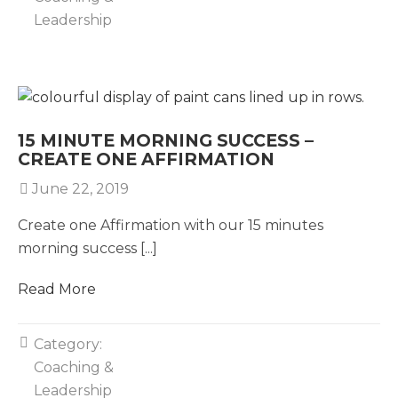
Leadership
15 MINUTE MORNING SUCCESS –
CREATE ONE AFFIRMATION
June 22, 2019
Create one Affirmation with our 15 minutes
morning success [...]
Read More
Category:
Coaching &
Leadership