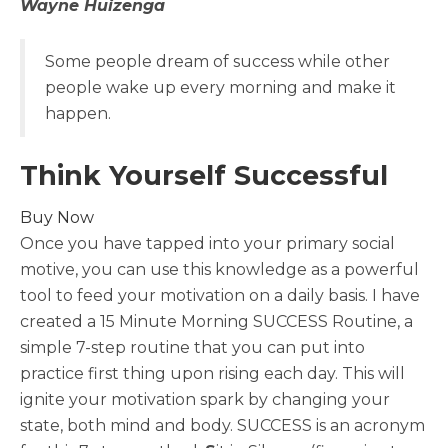
Wayne Huizenga
Some people dream of success while other
people wake up every morning and make it
happen.
Think Yourself Successful
Buy Now
Once you have tapped into your primary social
motive, you can use this knowledge as a powerful
tool to feed your motivation on a daily basis. I have
created a 15 Minute Morning SUCCESS Routine, a
simple 7-step routine that you can put into
practice first thing upon rising each day. This will
ignite your motivation spark by changing your
state, both mind and body. SUCCESS is an acronym