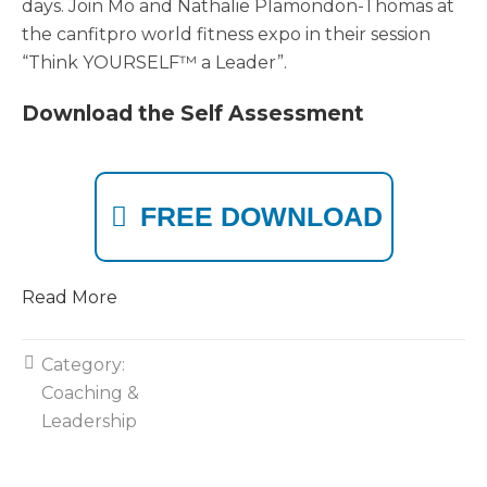
days. Join Mo and Nathalie Plamondon-Thomas at
the canfitpro world fitness expo in their session
“Think YOURSELF™ a Leader”.
Download the Self Assessment
FREE DOWNLOAD
Read More
Category:
Coaching &
Leadership