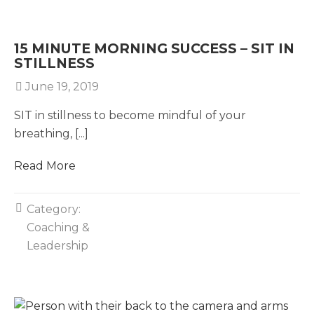
15 MINUTE MORNING SUCCESS – SIT IN
STILLNESS
June 19, 2019
SIT in stillness to become mindful of your
breathing, [...]
Read More
Category:
Coaching &
Leadership