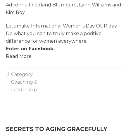
Adrienne Friedland Blumberg, Lynn Williams and
Kim Roy.
Lets make International Women’s Day OUR day –
Do what you can to truly make a positive
difference for women everywhere.
Enter on
Facebook
.
Read More
Category:
Coaching &
Leadership
SECRETS TO AGING GRACEFULLY