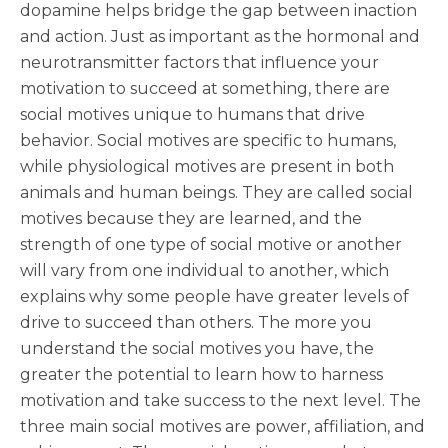
dopamine helps bridge the gap between inaction
and action. Just as important as the hormonal and
neurotransmitter factors that influence your
motivation to succeed at something, there are
social motives unique to humans that drive
behavior. Social motives are specific to humans,
while physiological motives are present in both
animals and human beings. They are called social
motives because they are learned, and the
strength of one type of social motive or another
will vary from one individual to another, which
explains why some people have greater levels of
drive to succeed than others. The more you
understand the social motives you have, the
greater the potential to learn how to harness
motivation and take success to the next level. The
three main social motives are power, affiliation, and