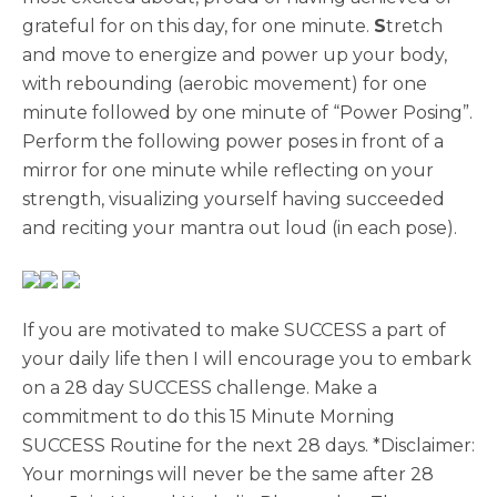
grateful for on this day, for one minute.
S
tretch
and move to energize and power up your body,
with rebounding (aerobic movement) for one
minute followed by one minute of “Power Posing”.
Perform the following power poses in front of a
mirror for one minute while reflecting on your
strength, visualizing yourself having succeeded
and reciting your mantra out loud (in each pose).
If you are motivated to make SUCCESS a part of
your daily life then I will encourage you to embark
on a 28 day SUCCESS challenge. Make a
commitment to do this 15 Minute Morning
SUCCESS Routine for the next 28 days. *Disclaimer:
Your mornings will never be the same after 28