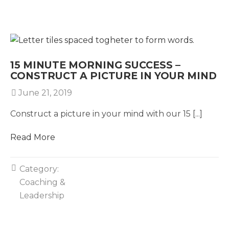
15 MINUTE MORNING SUCCESS –
CONSTRUCT A PICTURE IN YOUR MIND
June 21, 2019
Construct a picture in your mind with our 15 [...]
Read More
Category:
Coaching &
Leadership