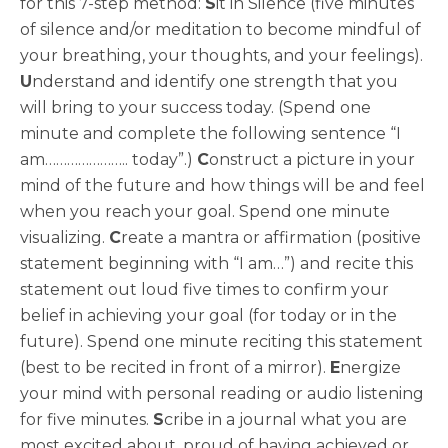
for this 7-step method:
S
it in Silence (five minutes
of silence and/or meditation to become mindful of
your breathing, your thoughts, and your feelings).
U
nderstand and identify one strength that you
will bring to your success today. (Spend one
minute and complete the following sentence “I
am………………….. today”.)
C
onstruct a picture in your
mind of the future and how things will be and feel
when you reach your goal. Spend one minute
visualizing.
C
reate a mantra or affirmation (positive
statement beginning with “I am…”) and recite this
statement out loud five times to confirm your
belief in achieving your goal (for today or in the
future). Spend one minute reciting this statement
(best to be recited in front of a mirror).
E
nergize
your mind with personal reading or audio listening
for five minutes.
S
cribe in a journal what you are
most excited about, proud of having achieved or