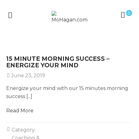
0
15 MINUTE MORNING SUCCESS –
ENERGIZE YOUR MIND
June 23, 2019
Energize your mind with our 15 minutes morning
success [...]
Read More
Category:
Coaching &