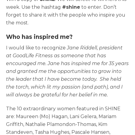
week. Use the hashtag
#shine
to enter. Don’t
forget to share it with the people who inspire you
the most.
Who has inspired me?
I would like to recognize
Jane Riddell, president
at GoodLife Fitness as someone that has
encouraged me. Jane has inspired me for 35 years
and granted me the opportunities to grow into
the leader that I have become today. She held
the torch, which lit my passion (and path), and I
will always be grateful for her belief in me.
The 10 extraordinary women featured in SHINE
are: Maureen (Mo) Hagan, Lani Gelera, Mariam
Griffith, Nathalie Plamondon-Thomas, Kim
Standeven, Tasha Hughes, Pascale Hansen,