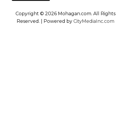
Copyright © 2026 Mohagan.com. All Rights
Reserved. | Powered by
CityMediaInc.com