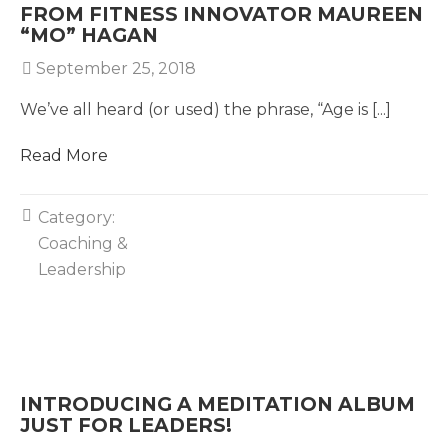
FROM FITNESS INNOVATOR MAUREEN
“MO” HAGAN
September 25, 2018
We’ve all heard (or used) the phrase, “Age is [...]
Read More
Category:
Coaching &
Leadership
INTRODUCING A MEDITATION ALBUM
JUST FOR LEADERS!