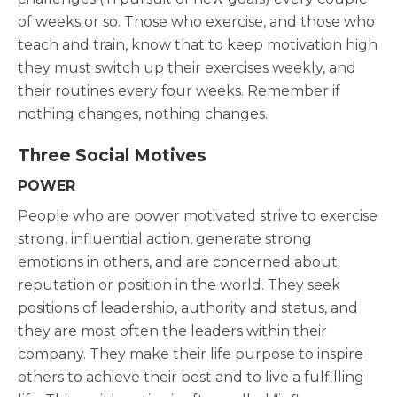
of weeks or so. Those who exercise, and those who
teach and train, know that to keep motivation high
they must switch up their exercises weekly, and
their routines every four weeks. Remember if
nothing changes, nothing changes.
Three Social Motives
POWER
People who are power motivated strive to exercise
strong, influential action, generate strong
emotions in others, and are concerned about
reputation or position in the world. They seek
positions of leadership, authority and status, and
they are most often the leaders within their
company. They make their life purpose to inspire
others to achieve their best and to live a fulfilling