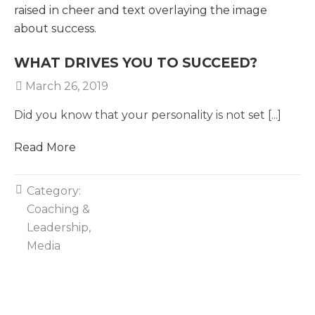
WHAT DRIVES YOU TO SUCCEED?
March 26, 2019
Did you know that your personality is not set [...]
Read More
Category:
Coaching &
Leadership
Media