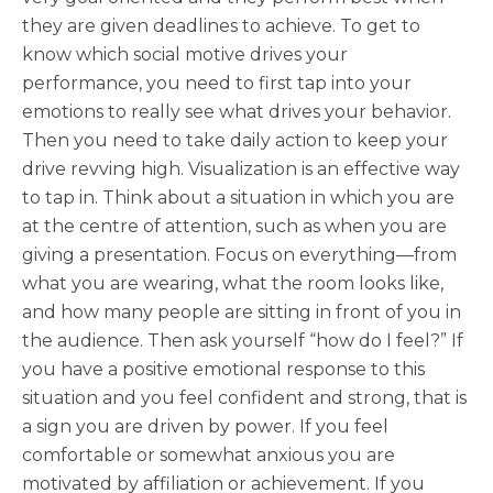
they are given deadlines to achieve. To get to
know which social motive drives your
performance, you need to first tap into your
emotions to really see what drives your behavior.
Then you need to take daily action to keep your
drive revving high. Visualization is an effective way
to tap in. Think about a situation in which you are
at the centre of attention, such as when you are
giving a presentation. Focus on everything—from
what you are wearing, what the room looks like,
and how many people are sitting in front of you in
the audience. Then ask yourself “how do I feel?” If
you have a positive emotional response to this
situation and you feel confident and strong, that is
a sign you are driven by power. If you feel
comfortable or somewhat anxious you are
motivated by affiliation or achievement. If you