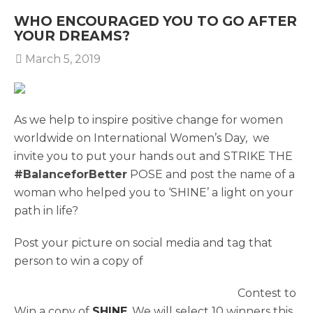
WHO ENCOURAGED YOU TO GO AFTER
YOUR DREAMS?
March 5, 2019
As we help to inspire positive change for women
worldwide on International Women’s Day, we
invite you to put your hands out and STRIKE THE
#BalanceforBetter
POSE and post the name of a
woman who helped you to ‘SHINE’ a light on your
path in life?
Post your picture on social media and tag that
person to win a copy of
Contest to
Win a copy of
SHINE
. We will select 10 winners this