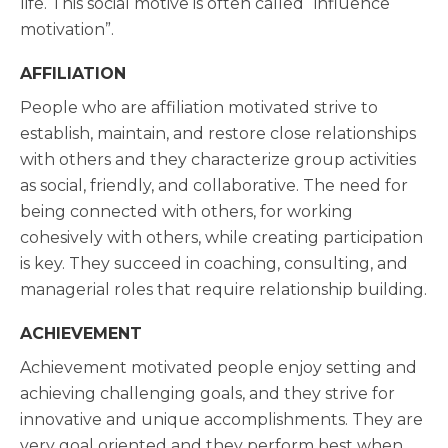
life. This social motive is often called “influence
motivation”.
AFFILIATION
People who are affiliation motivated strive to
establish, maintain, and restore close relationships
with others and they characterize group activities
as social, friendly, and collaborative. The need for
being connected with others, for working
cohesively with others, while creating participation
is key. They succeed in coaching, consulting, and
managerial roles that require relationship building.
ACHIEVEMENT
Achievement motivated people enjoy setting and
achieving challenging goals, and they strive for
innovative and unique accomplishments. They are
very goal oriented and they perform best when