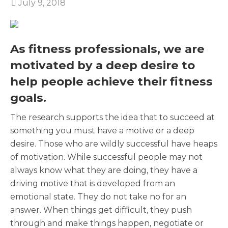
July 9, 2018
As fitness professionals, we are
motivated by a deep desire to
help people achieve their fitness
goals.
The research supports the idea that to succeed at
something you must have a motive or a deep
desire. Those who are wildly successful have heaps
of motivation. While successful people may not
always know what they are doing, they have a
driving motive that is developed from an
emotional state. They do not take no for an
answer. When things get difficult, they push
through and make things happen, negotiate or