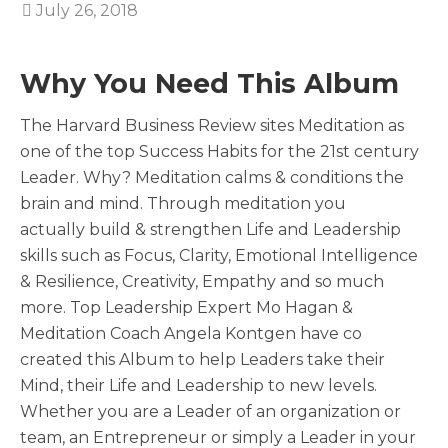
July 26, 2018
Why You Need This Album
The Harvard Business Review sites Meditation as
one of the top Success Habits for the 21st century
Leader. Why? Meditation calms & conditions the
brain and mind. Through meditation you
actually build & strengthen Life and Leadership
skills such as Focus, Clarity, Emotional Intelligence
& Resilience, Creativity, Empathy and so much
more. Top Leadership Expert Mo Hagan &
Meditation Coach Angela Kontgen have co
created this Album to help Leaders take their
Mind, their Life and Leadership to new levels.
Whether you are a Leader of an organization or
team, an Entrepreneur or simply a Leader in your