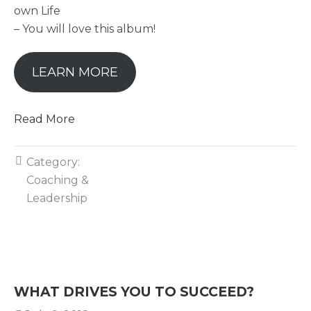
own Life
– You will love this album!
LEARN MORE
Read More
Category:
Coaching &
Leadership
WHAT DRIVES YOU TO SUCCEED?