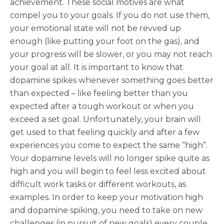
achievement. These social motives are what
compel you to your goals. If you do not use them,
your emotional state will not be revved up
enough (like putting your foot on the gas), and
your progress will be slower, or you may not reach
your goal at all. It is important to know that
dopamine spikes whenever something goes better
than expected – like feeling better than you
expected after a tough workout or when you
exceed a set goal. Unfortunately, your brain will
get used to that feeling quickly and after a few
experiences you come to expect the same “high”.
Your dopamine levels will no longer spike quite as
high and you will begin to feel less excited about
difficult work tasks or different workouts, as
examples. In order to keep your motivation high
and dopamine spiking, you need to take on new
challenges (in pursuit of new goals) every couple