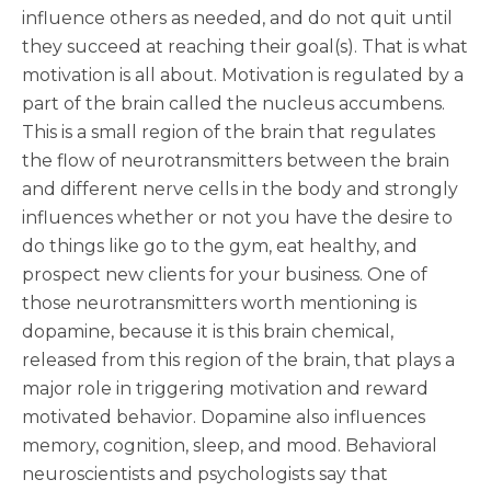
influence others as needed, and do not quit until
they succeed at reaching their goal(s). That is what
motivation is all about. Motivation is regulated by a
part of the brain called the nucleus accumbens.
This is a small region of the brain that regulates
the flow of neurotransmitters between the brain
and different nerve cells in the body and strongly
influences whether or not you have the desire to
do things like go to the gym, eat healthy, and
prospect new clients for your business. One of
those neurotransmitters worth mentioning is
dopamine, because it is this brain chemical,
released from this region of the brain, that plays a
major role in triggering motivation and reward
motivated behavior. Dopamine also influences
memory, cognition, sleep, and mood. Behavioral
neuroscientists and psychologists say that