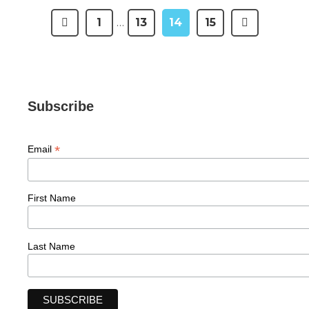
1
…
13
14
15
Subscribe
*
Email
First Name
Last Name