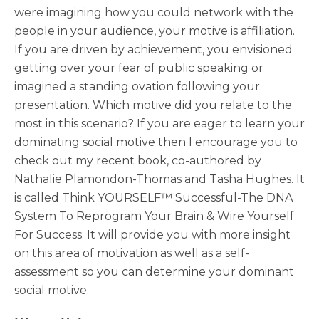
were imagining how you could network with the
people in your audience, your motive is affiliation.
If you are driven by achievement, you envisioned
getting over your fear of public speaking or
imagined a standing ovation following your
presentation. Which motive did you relate to the
most in this scenario? If you are eager to learn your
dominating social motive then I encourage you to
check out my recent book, co-authored by
Nathalie Plamondon-Thomas and Tasha Hughes. It
is called Think YOURSELF™ Successful-The DNA
System To Reprogram Your Brain & Wire Yourself
For Success. It will provide you with more insight
on this area of motivation as well as a self-
assessment so you can determine your dominant
social motive.