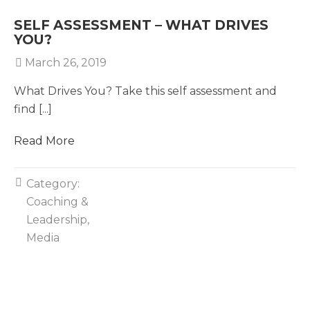
SELF ASSESSMENT – WHAT DRIVES
YOU?
March 26, 2019
What Drives You? Take this self assessment and
find [...]
Read More
Category:
Coaching &
Leadership
Media