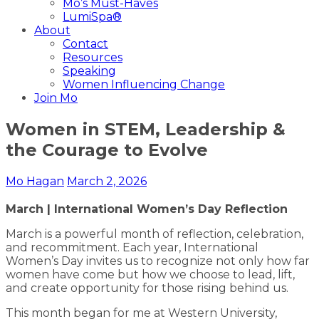
Mo’s Must-Haves
LumiSpa®
About
Contact
Resources
Speaking
Women Influencing Change
Join Mo
Women in STEM, Leadership &
the Courage to Evolve
Mo Hagan
March 2, 2026
March | International Women’s Day Reflection
March is a powerful month of reflection, celebration,
and recommitment. Each year, International
Women’s Day invites us to recognize not only how far
women have come but how we choose to lead, lift,
and create opportunity for those rising behind us.
This month began for me at Western University,