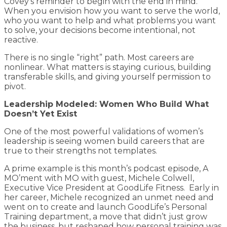
Covey’s reminder to begin with the end in mind.
When you envision how you want to serve the world,
who you want to help and what problems you want
to solve, your decisions become intentional, not
reactive.
There is no single “right” path. Most careers are
nonlinear. What matters is staying curious, building
transferable skills, and giving yourself permission to
pivot.
Leadership Modeled: Women Who Build What
Doesn’t Yet Exist
One of the most powerful validations of women’s
leadership is seeing women build careers that are
true to their strengths not templates.
A prime example is this month’s podcast episode, A
MO’ment with MO with guest, Michele Colwell,
Executive Vice President at GoodLife Fitness. Early in
her career, Michele recognized an unmet need and
went on to create and launch GoodLife’s Personal
Training department, a move that didn’t just grow
the business, but reshaped how personal training was