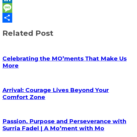
LinkedIn
Message
Share
Related Post
Celebrating the MO’ments That Make Us
More
Arrival: Courage Lives Beyond Your
Comfort Zone
Passion, Purpose and Perseverance with
Surria Fadel | A Mo’ment with Mo