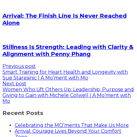
Arrival: The Finish Line Is Never Reached
Alone
Stillness Is Strength: Leading with Clarity &
Alignment with Penny Phang
Previous post
Smart Training for Heart Health and Longevity with
Sue Staresinic | A Mo’ment with Mo
Next post
Women Who Lift Others Up: Leadership, Purpose and
Giving to Gain with Michele Colwell | A Mo’ment with
Mo
Recent Posts
Celebrating the MO’ments That Make Us More
Arrival: Courage Lives Beyond Your Comfort
Zone