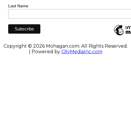
Last Name
Copyright © 2026 Mohagan.com. All Rights Reserved.
| Powered by
CityMediaInc.com