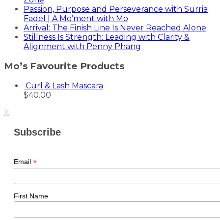
Passion, Purpose and Perseverance with Surria
Fadel | A Mo’ment with Mo
Arrival: The Finish Line Is Never Reached Alone
Stillness Is Strength: Leading with Clarity &
Alignment with Penny Phang
Mo’s Favourite Products
Curl & Lash Mascara
$
40.00
X
Subscribe
*
Email
First Name