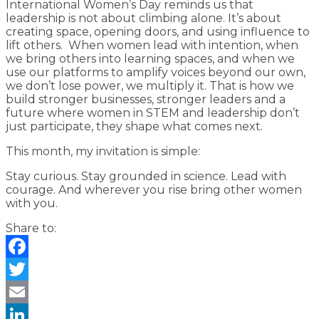
International Women’s Day reminds us that
leadership is not about climbing alone. It’s about
creating space, opening doors, and using influence to
lift others. When women lead with intention, when
we bring others into learning spaces, and when we
use our platforms to amplify voices beyond our own,
we don’t lose power, we multiply it. That is how we
build stronger businesses, stronger leaders and a
future where women in STEM and leadership don’t
just participate, they shape what comes next.
This month, my invitation is simple:
Stay curious. Stay grounded in science. Lead with
courage. And wherever you rise bring other women
with you.
Share to:
Facebook
Twitter
Email