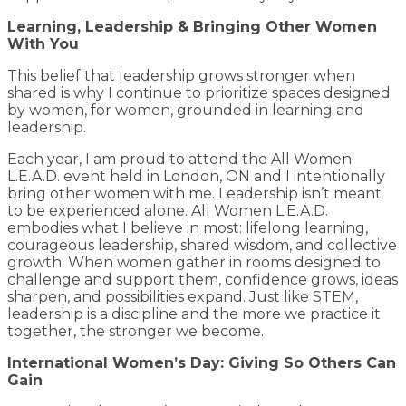
Learning, Leadership & Bringing Other Women
With You
This belief that leadership grows stronger when
shared is why I continue to prioritize spaces designed
by women, for women, grounded in learning and
leadership.
Each year, I am proud to attend the All Women
L.E.A.D. event held in London, ON and I intentionally
bring other women with me. Leadership isn’t meant
to be experienced alone. All Women L.E.A.D.
embodies what I believe in most: lifelong learning,
courageous leadership, shared wisdom, and collective
growth. When women gather in rooms designed to
challenge and support them, confidence grows, ideas
sharpen, and possibilities expand. Just like STEM,
leadership is a discipline and the more we practice it
together, the stronger we become.
International Women’s Day: Giving So Others Can
Gain