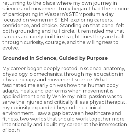
returning to the place where my own journey in
science and movement truly began. I had the honour
of participating in Western’s STEMposium a day
focused on women in STEM, exploring careers,
confidence, and choice. Standing on that panel felt
both grounding and full circle. It reminded me that
careers are rarely built in straight lines they are built
through curiosity, courage, and the willingness to
evolve.
Grounded in Science, Guided by Purpose
My career began deeply rooted in science, anatomy,
physiology, biomechanics, through my education in
physiotherapy and movement science. What
fascinated me early on was how the human body
adapts, heals, and performs when movement is
applied intentionally While my initial passion was to
serve the injured and critically ill as a physiotherapist,
my curiosity expanded beyond the clinical
environment. I saw a gap between healthcare and
fitness, two worlds that should work together more
intentionally and I built my career at the intersection
of both.