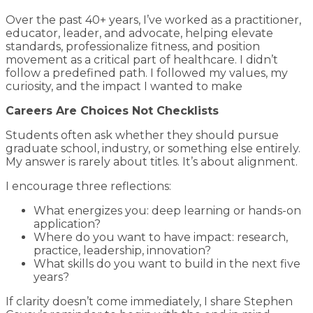
Over the past 40+ years, I’ve worked as a practitioner,
educator, leader, and advocate, helping elevate
standards, professionalize fitness, and position
movement as a critical part of healthcare. I didn’t
follow a predefined path. I followed my values, my
curiosity, and the impact I wanted to make
Careers Are Choices Not Checklists
Students often ask whether they should pursue
graduate school, industry, or something else entirely.
My answer is rarely about titles. It’s about alignment.
I encourage three reflections:
What energizes you: deep learning or hands-on
application?
Where do you want to have impact: research,
practice, leadership, innovation?
What skills do you want to build in the next five
years?
If clarity doesn’t come immediately, I share Stephen