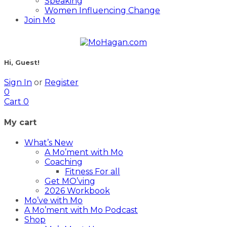
Speaking
Women Influencing Change
Join Mo
Hi, Guest!
Sign In
or
Register
0
Cart
0
My cart
What’s New
A Mo’ment with Mo
Coaching
Fitness For all
Get MO’ving
2026 Workbook
Mo’ve with Mo
A Mo’ment with Mo Podcast
Shop