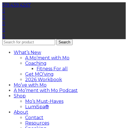
519.439.4267
Search
What’s New
A Mo’ment with Mo
Coaching
Fitness For all
Get MO’ving
2026 Workbook
Mo’ve with Mo
A Mo’ment with Mo Podcast
Shop
Mo’s Must-Haves
LumiSpa®
About
Contact
Resources