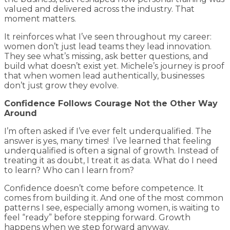
valued and delivered across the industry. That
moment matters.
It reinforces what I’ve seen throughout my career:
women don’t just lead teams they lead innovation.
They see what’s missing, ask better questions, and
build what doesn’t exist yet. Michele’s journey is proof
that when women lead authentically, businesses
don’t just grow they evolve.
Confidence Follows Courage Not the Other Way
Around
I’m often asked if I’ve ever felt underqualified. The
answer is yes, many times! I’ve learned that feeling
underqualified is often a signal of growth. Instead of
treating it as doubt, I treat it as data. What do I need
to learn? Who can I learn from?
Confidence doesn’t come before competence. It
comes from building it. And one of the most common
patterns I see, especially among women, is waiting to
feel “ready” before stepping forward. Growth
happens when we step forward anyway.