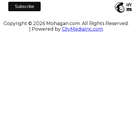
Copyright © 2026 Mohagan.com. All Rights Reserved.
| Powered by
CityMediaInc.com