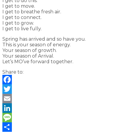
I get to do this.
I get to move.
I get to breathe fresh air.
I get to connect.
I get to grow.
I get to live fully.
Spring has arrived and so have you.
This is your season of energy.
Your season of growth.
Your season of Arrival.
Let’s MO’ve forward together.
Share to:
Facebook
Twitter
Email
LinkedIn
Message