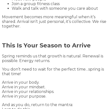
Join a group fitness class
Walk and talk with someone you care about
Movement becomes more meaningful when it’s
shared. Arrival isn’t just personal, it’s collective. We rise
together.
This Is Your Season to Arrive
Spring reminds us that growth is natural. Renewal is
possible. Energy returns.
You don’t need to wait for the perfect time…spring is
that time!
Arrive in your body.
Arrive in your mindset.
Arrive in your relationships.
Arrive in your purpose.
And as you do, return to the mantra: