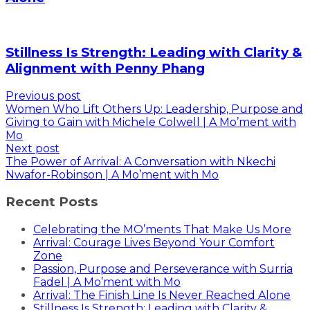
Stillness Is Strength: Leading with Clarity &
Alignment with Penny Phang
Previous post
Women Who Lift Others Up: Leadership, Purpose and
Giving to Gain with Michele Colwell | A Mo’ment with
Mo
Next post
The Power of Arrival: A Conversation with Nkechi
Nwafor-Robinson | A Mo’ment with Mo
Recent Posts
Celebrating the MO’ments That Make Us More
Arrival: Courage Lives Beyond Your Comfort
Zone
Passion, Purpose and Perseverance with Surria
Fadel | A Mo’ment with Mo
Arrival: The Finish Line Is Never Reached Alone
Stillness Is Strength: Leading with Clarity &