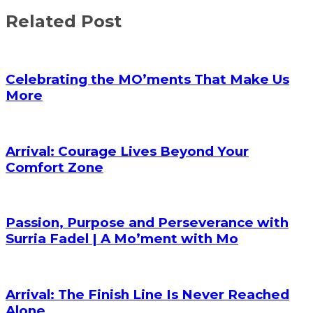
Share
Related Post
Celebrating the MO’ments That Make Us
More
Arrival: Courage Lives Beyond Your
Comfort Zone
Passion, Purpose and Perseverance with
Surria Fadel | A Mo’ment with Mo
Arrival: The Finish Line Is Never Reached
Alone