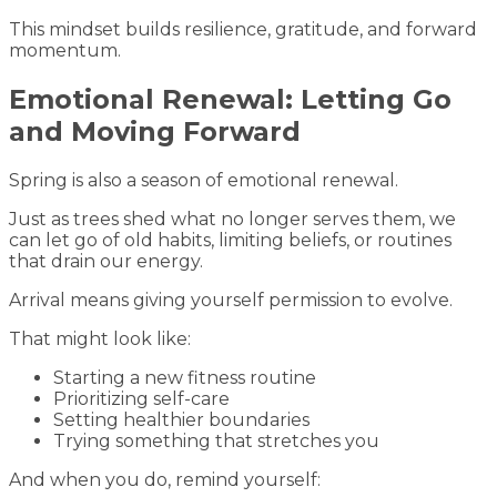
This mindset builds resilience, gratitude, and forward
momentum.
Emotional Renewal: Letting Go
and Moving Forward
Spring is also a season of emotional renewal.
Just as trees shed what no longer serves them, we
can let go of old habits, limiting beliefs, or routines
that drain our energy.
Arrival means giving yourself permission to evolve.
That might look like:
Starting a new fitness routine
Prioritizing self-care
Setting healthier boundaries
Trying something that stretches you
And when you do, remind yourself: