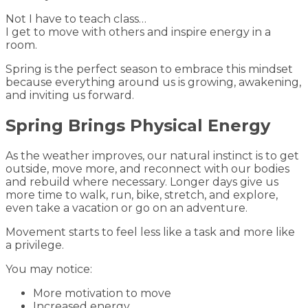
Not I have to teach class…
I get to move with others and inspire energy in a
room.
Spring is the perfect season to embrace this mindset
because everything around us is growing, awakening,
and inviting us forward.
Spring Brings Physical Energy
As the weather improves, our natural instinct is to get
outside, move more, and reconnect with our bodies
and rebuild where necessary. Longer days give us
more time to walk, run, bike, stretch, and explore,
even take a vacation or go on an adventure.
Movement starts to feel less like a task and more like
a privilege.
You may notice:
More motivation to move
Increased energy