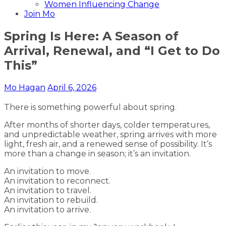
Women Influencing Change
Join Mo
Spring Is Here: A Season of
Arrival, Renewal, and “I Get to Do
This”
Mo Hagan
April 6, 2026
There is something powerful about spring.
After months of shorter days, colder temperatures,
and unpredictable weather, spring arrives with more
light, fresh air, and a renewed sense of possibility. It’s
more than a change in season; it’s an invitation.
An invitation to move.
An invitation to reconnect.
An invitation to travel.
An invitation to rebuild.
An invitation to arrive.