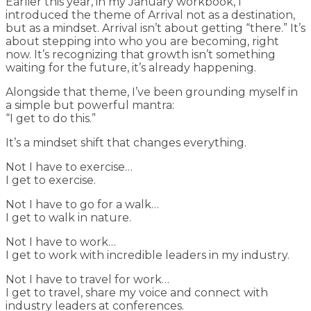
Earlier this year, in my January workbook, I
introduced the theme of Arrival not as a destination,
but as a mindset. Arrival isn’t about getting “there.” It’s
about stepping into who you are becoming, right
now. It’s recognizing that growth isn’t something
waiting for the future, it’s already happening.
Alongside that theme, I’ve been grounding myself in
a simple but powerful mantra:
“I get to do this.”
It’s a mindset shift that changes everything.
Not I have to exercise…
I get to exercise.
Not I have to go for a walk…
I get to walk in nature.
Not I have to work…
I get to work with incredible leaders in my industry.
Not I have to travel for work…
I get to travel, share my voice and connect with
industry leaders at conferences.