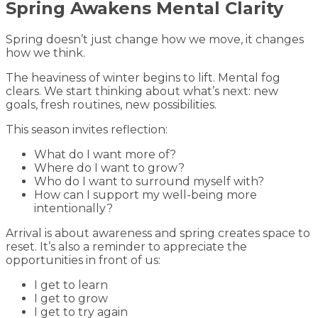
Spring Awakens Mental Clarity
Spring doesn’t just change how we move, it changes
how we think.
The heaviness of winter begins to lift. Mental fog
clears. We start thinking about what’s next: new
goals, fresh routines, new possibilities.
This season invites reflection:
What do I want more of?
Where do I want to grow?
Who do I want to surround myself with?
How can I support my well-being more
intentionally?
Arrival is about awareness and spring creates space to
reset. It’s also a reminder to appreciate the
opportunities in front of us:
I get to learn
I get to grow
I get to try again