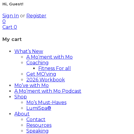
Hi, Guest!
Sign In
or
Register
0
Cart
0
My cart
What’s New
A Mo’ment with Mo
Coaching
Fitness For all
Get MO’ving
2026 Workbook
Mo’ve with Mo
A Mo’ment with Mo Podcast
Shop
Mo’s Must-Haves
LumiSpa®
About
Contact
Resources
Speaking