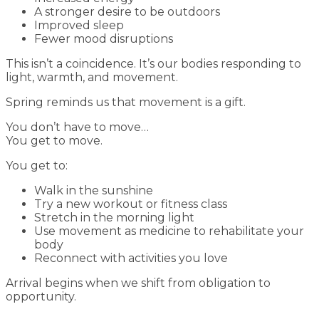
A stronger desire to be outdoors
Improved sleep
Fewer mood disruptions
This isn’t a coincidence. It’s our bodies responding to
light, warmth, and movement.
Spring reminds us that movement is a gift.
You don’t have to move…
You get to move.
You get to:
Walk in the sunshine
Try a new workout or fitness class
Stretch in the morning light
Use movement as medicine to rehabilitate your
body
Reconnect with activities you love
Arrival begins when we shift from obligation to
opportunity.