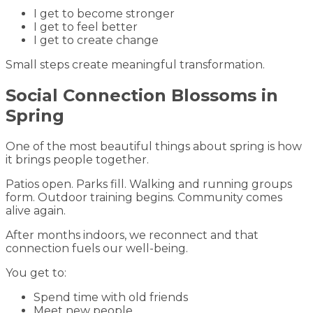
I get to become stronger
I get to feel better
I get to create change
Small steps create meaningful transformation.
Social Connection Blossoms in
Spring
One of the most beautiful things about spring is how
it brings people together.
Patios open. Parks fill. Walking and running groups
form. Outdoor training begins. Community comes
alive again.
After months indoors, we reconnect and that
connection fuels our well-being.
You get to:
Spend time with old friends
Meet new people