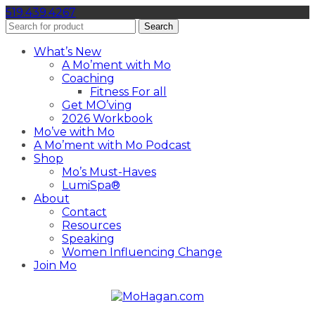
519.439.4267
Search
What’s New
A Mo’ment with Mo
Coaching
Fitness For all
Get MO’ving
2026 Workbook
Mo’ve with Mo
A Mo’ment with Mo Podcast
Shop
Mo’s Must-Haves
LumiSpa®
About
Contact
Resources
Speaking
Women Influencing Change
Join Mo