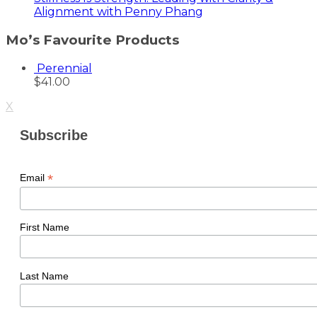
Alignment with Penny Phang
Mo’s Favourite Products
Perennial
$
41.00
X
Subscribe
*
Email
First Name
Last Name