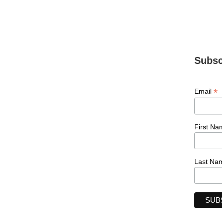
Subsc
*
Email
First Na
Last Na