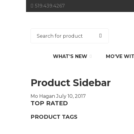
519.439.4267
WHAT’S NEW
MO’VE WI
Product Sidebar
Mo Hagan
July 10, 2017
TOP RATED
PRODUCT TAGS