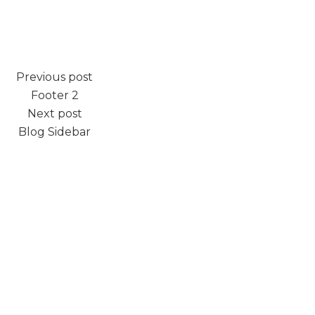
Previous post
Footer 2
Next post
Blog Sidebar