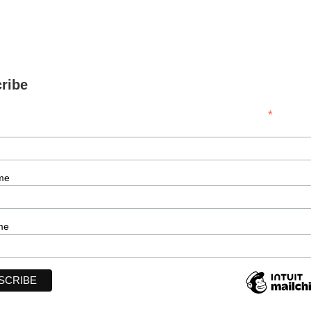
ribe
*
indicates r
me
me