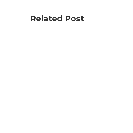
Related Post