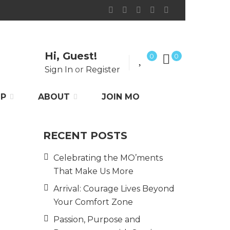
Hi, Guest!
0
0
Sign In
or
Register
P
ABOUT
JOIN MO
RECENT POSTS
Celebrating the MO’ments
That Make Us More
Arrival: Courage Lives Beyond
Your Comfort Zone
Passion, Purpose and