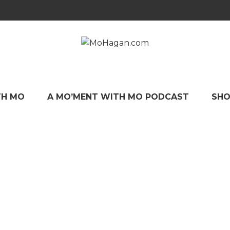
TH MO
A MO’MENT WITH MO PODCAST
SHO