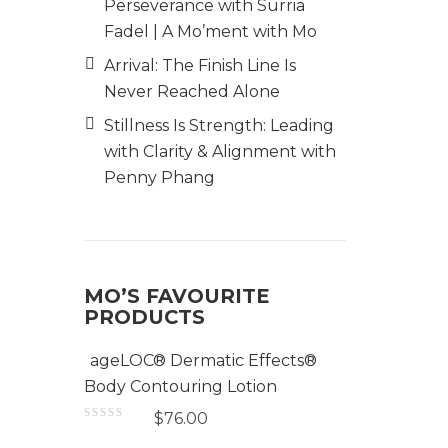
Perseverance with Surria
Fadel | A Mo’ment with Mo
Arrival: The Finish Line Is
Never Reached Alone
Stillness Is Strength: Leading
with Clarity & Alignment with
Penny Phang
MO’S FAVOURITE
PRODUCTS
ageLOC® Dermatic Effects®
Body Contouring Lotion
$
76.00