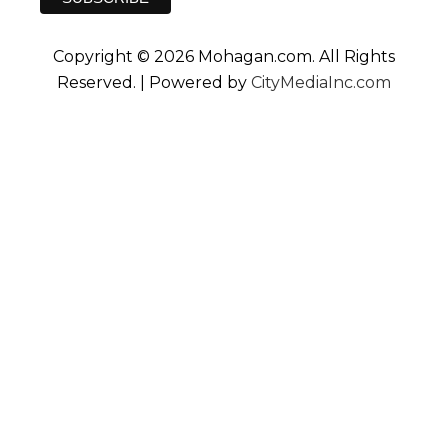
Copyright © 2026 Mohagan.com. All Rights
Reserved. | Powered by
CityMediaInc.com