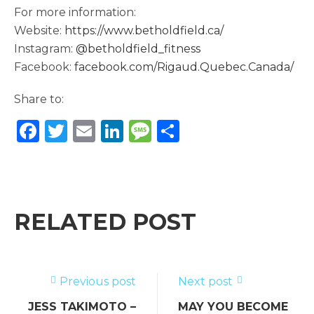
For more information:
Website:
https://www.betholdfield.ca/
Instagram:
@betholdfield_fitness
Facebook:
facebook.com/Rigaud.Quebec.Canada/
Share to:
F
T
E
Li
M
S
a
w
m
n
e
h
c
it
ai
k
ss
ar
e
te
l
e
a
e
b
r
dI
g
RELATED POST
o
n
e
o
k
Previous post
Next post
JESS TAKIMOTO –
MAY YOU BECOME