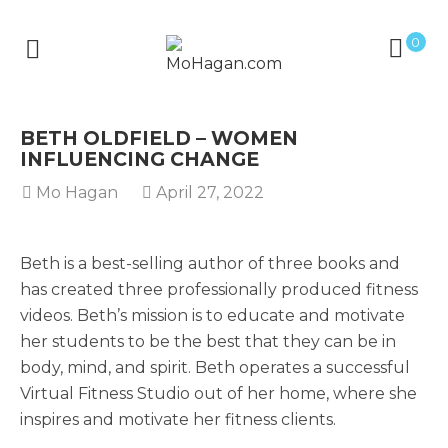
0
BETH OLDFIELD – WOMEN
INFLUENCING CHANGE
Mo Hagan
April 27, 2022
Beth is a best-selling author of three books and
has created three professionally produced fitness
videos. Beth’s mission is to educate and motivate
her students to be the best that they can be in
body, mind, and spirit. Beth operates a successful
Virtual Fitness Studio out of her home, where she
inspires and motivate her fitness clients.