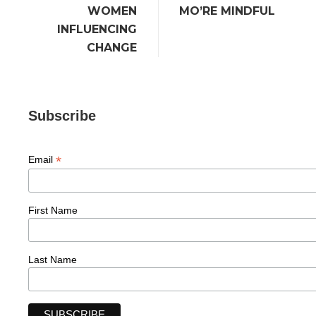
WOMEN
MO’RE MINDFUL
INFLUENCING
CHANGE
Subscribe
*
Email
First Name
Last Name