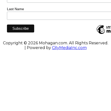
Last Name
Copyright © 2026 Mohagan.com. All Rights Reserved.
| Powered by
CityMediaInc.com