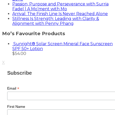
Passion, Purpose and Perseverance with Surria
Fadel | A Mo’ment with Mo
Arrival: The Finish Line Is Never Reached Alone
Stillness Is Strength: Leading with Clarity &
Alignment with Penny Phang
Mo’s Favourite Products
Sunright® Solar Screen Mineral Face Sunscreen
SPF 50+ Lotion
$
54.00
X
Subscribe
*
Email
First Name