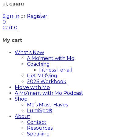
Hi, Guest!
Sign In
or
Register
0
Cart
0
My cart
What’s New
A Mo’ment with Mo
Coaching
Fitness For all
Get MO’ving
2026 Workbook
Mo’ve with Mo
A Mo’ment with Mo Podcast
Shop
Mo’s Must-Haves
LumiSpa®
About
Contact
Resources
Speaking