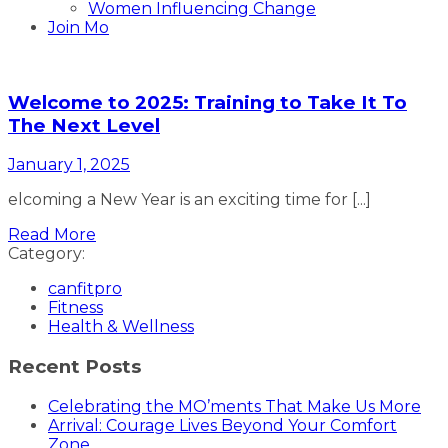
Women Influencing Change
Join Mo
Welcome to 2025: Training to Take It To
The Next Level
January 1, 2025
elcoming a New Year is an exciting time for [...]
Read More
Category:
canfitpro
Fitness
Health & Wellness
Recent Posts
Celebrating the MO’ments That Make Us More
Arrival: Courage Lives Beyond Your Comfort
Zone