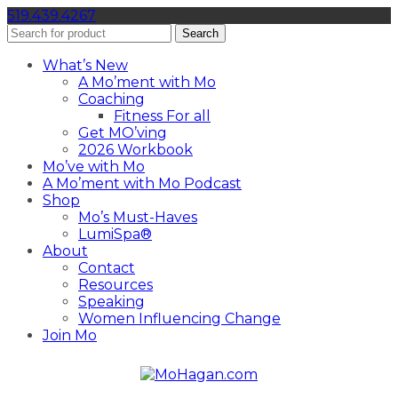
519.439.4267
Search
What’s New
A Mo’ment with Mo
Coaching
Fitness For all
Get MO’ving
2026 Workbook
Mo’ve with Mo
A Mo’ment with Mo Podcast
Shop
Mo’s Must-Haves
LumiSpa®
About
Contact
Resources
Speaking
Women Influencing Change
Join Mo