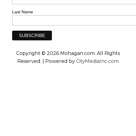
Last Name
Copyright © 2026 Mohagan.com. All Rights
Reserved. | Powered by
CityMediaInc.com