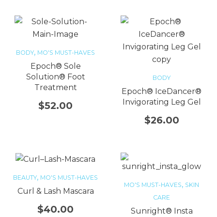
,
BODY
MO'S MUST-HAVES
Epoch® Sole
Solution® Foot
BODY
Treatment
Epoch® IceDancer®
Invigorating Leg Gel
$
52.00
$
26.00
,
BEAUTY
MO'S MUST-HAVES
,
MO'S MUST-HAVES
SKIN
Curl & Lash Mascara
CARE
$
40.00
Sunright® Insta