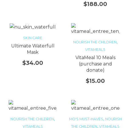
$
188.00
SKIN CARE
,
NOURISH THE CHILDREN
Ultimate Waterfull
VITAMEALS
Mask
VitaMeal 10 Meals
$
34.00
(purchase and
donate)
$
15.00
,
,
NOURISH THE CHILDREN
MO'S MUST-HAVES
NOURISH
,
VITAMEALS
THE CHILDREN
VITAMEALS