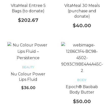
VitaMeal Entree 5
VitaMeal 30 Meals
Bags (to donate)
(purchase and
donate)
$
202.67
$
40.00
BEAUTY
Nu Colour Power
Lips Fluid
BODY
Epoch® Baobab
$
36.00
Body Butter
$
50.00