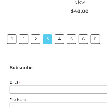
Glow
$
48.00
1
2
3
4
5
6
Subscribe
*
Email
First Name