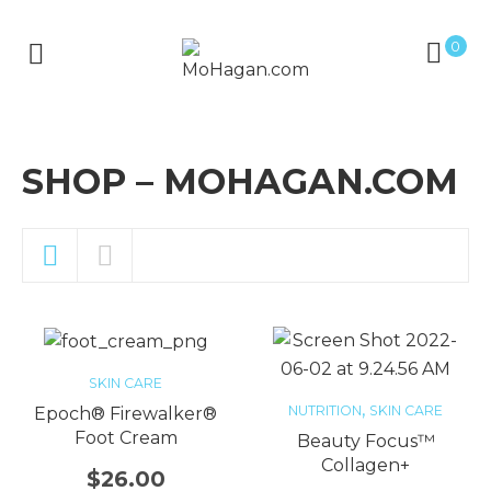
0
SHOP – MOHAGAN.COM
x
ce
SKIN CARE
,
NUTRITION
SKIN CARE
Epoch® Firewalker®
Foot Cream
Beauty Focus™
Collagen+
$
26.00