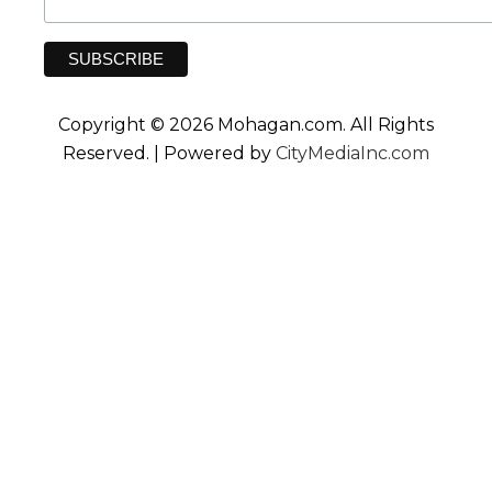
Copyright © 2026 Mohagan.com. All Rights
Reserved. | Powered by
CityMediaInc.com