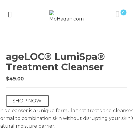
0
ageLOC® LumiSpa®
Treatment Cleanser
$
49.00
SHOP NOW!
his cleanser is a unique formula that treats and cleanse
ormal to combination skin without disrupting your skin’
atural moisture barrier.