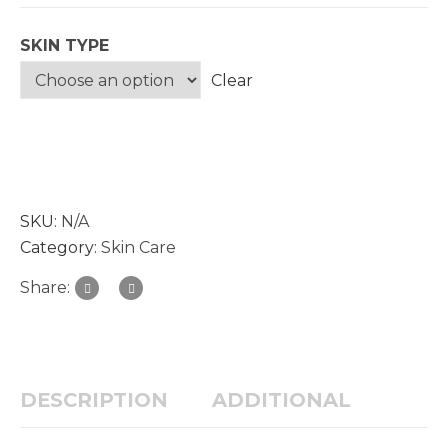
SKIN TYPE
Clear
SKU:
N/A
Category:
Skin Care
Share:
DESCRIPTION
ADDITIONAL