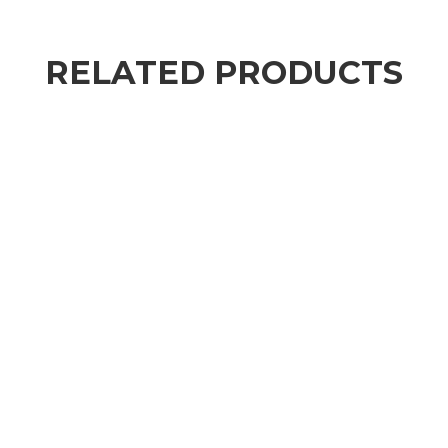
RELATED PRODUCTS
,
MO'S MUST-HAVES
SKIN CARE
ageLOC® Tru Face® Peptide Retinol Complex
$
105.00
–
$
112.00
SKIN CARE
Ultimate Waterfull Mask