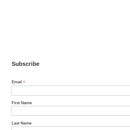
,
MO'S MUST-HAVES
SKIN CARE
Nutricentials® Vitamin C + Collagen Pump
$
63.00
Subscribe
*
Email
First Name
Last Name