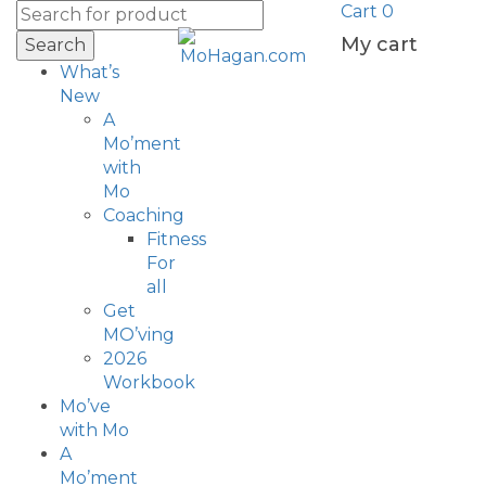
Cart
0
My cart
Search
What’s
New
A
Mo’ment
with
Mo
Coaching
Fitness
For
all
Get
MO’ving
2026
Workbook
Mo’ve
with Mo
A
Mo’ment