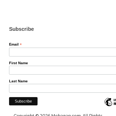
Subscribe
*
Email
First Name
Last Name
Copyright © 2026 Mohagan.com. All Rights