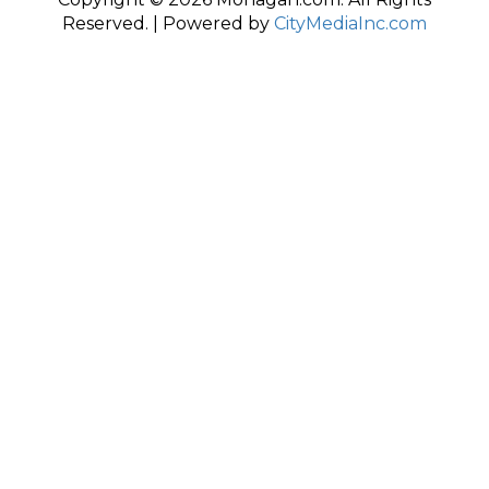
Reserved. | Powered by
CityMediaInc.com