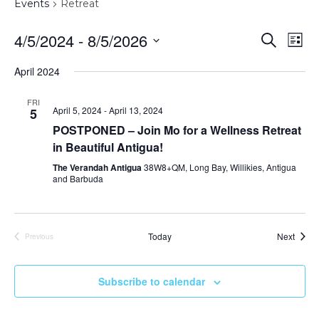
Events
Retreat
Event
Ev
4/5/2024
 - 
8/5/2026
Search
List
Vi
Sear
Select
April 2024
Na
date.
and
FRI
Views
April 5, 2024
-
April 13, 2024
5
POSTPONED – Join Mo for a Wellness Retreat
Navig
in Beautiful Antigua!
The Verandah Antigua
38W8+QM, Long Bay, Willikies, Antigua
and Barbuda
Event
Today
Next
Previous
Events
Subscribe to calendar