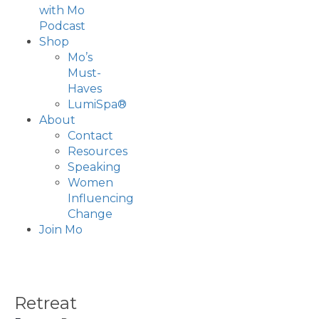
with Mo
Podcast
Shop
Mo’s
Must-
Haves
LumiSpa®
About
Contact
Resources
Speaking
Women
Influencing
Change
Join Mo
Retreat