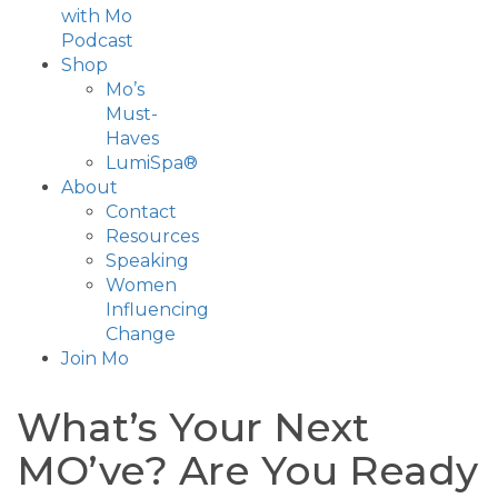
with Mo
Podcast
Shop
Mo’s
Must-
Haves
LumiSpa®
About
Contact
Resources
Speaking
Women
Influencing
Change
Join Mo
What’s Your Next
MO’ve? Are You Ready