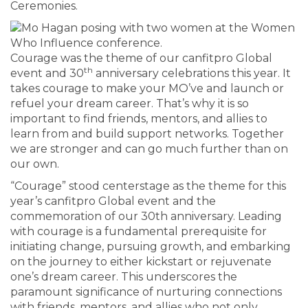
Ceremonies.
Courage was the theme of our canfitpro Global
th
event and 30
anniversary celebrations this year. It
takes courage to make your MO’ve and launch or
refuel your dream career. That’s why it is so
important to find friends, mentors, and allies to
learn from and build support networks. Together
we are stronger and can go much further than on
our own.
“Courage” stood centerstage as the theme for this
year’s canfitpro Global event and the
commemoration of our 30th anniversary. Leading
with courage is a fundamental prerequisite for
initiating change, pursuing growth, and embarking
on the journey to either kickstart or rejuvenate
one’s dream career. This underscores the
paramount significance of nurturing connections
with friends, mentors, and allies who not only