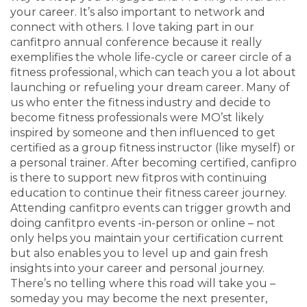
your career. It’s also important to network and
connect with others. I love taking part in our
canfitpro annual conference because it really
exemplifies the whole life-cycle or career circle of a
fitness professional, which can teach you a lot about
launching or refueling your dream career. Many of
us who enter the fitness industry and decide to
become fitness professionals were MO’st likely
inspired by someone and then influenced to get
certified as a group fitness instructor (like myself) or
a personal trainer. After becoming certified, canfipro
is there to support new fitpros with continuing
education to continue their fitness career journey.
Attending canfitpro events can trigger growth and
doing canfitpro events -in-person or online – not
only helps you maintain your certification current
but also enables you to level up and gain fresh
insights into your career and personal journey.
There’s no telling where this road will take you –
someday you may become the next presenter,