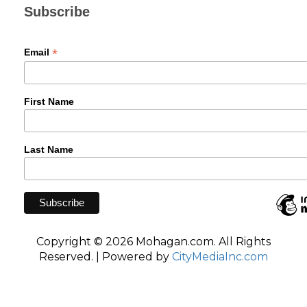
Subscribe
*
Email
First Name
Last Name
Copyright © 2026 Mohagan.com. All Rights
Reserved. | Powered by
CityMediaInc.com