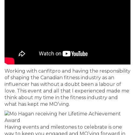
Working with canfitpro and having the responsibility
of shaping the Canadian fitness industry as an
influencer has without a doubt been a labour of
love. This event and all that I experienced made me
think about my time in the fitness industry and
what has kept me MO’ving.
Having events and milestones to celebrate is one
way to keep you engaged and MO’ving forward in