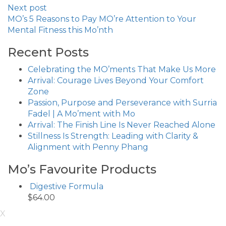
Next post
MO’s 5 Reasons to Pay MO’re Attention to Your
Mental Fitness this Mo’nth
Recent Posts
Celebrating the MO’ments That Make Us More
Arrival: Courage Lives Beyond Your Comfort
Zone
Passion, Purpose and Perseverance with Surria
Fadel | A Mo’ment with Mo
Arrival: The Finish Line Is Never Reached Alone
Stillness Is Strength: Leading with Clarity &
Alignment with Penny Phang
Mo’s Favourite Products
Digestive Formula
$
64.00
X