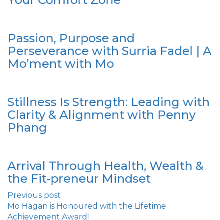
Passion, Purpose and
Perseverance with Surria Fadel | A
Mo’ment with Mo
Stillness Is Strength: Leading with
Clarity & Alignment with Penny
Phang
Arrival Through Health, Wealth &
the Fit-preneur Mindset
Previous post
Mo Hagan is Honoured with the Lifetime
Achievement Award!