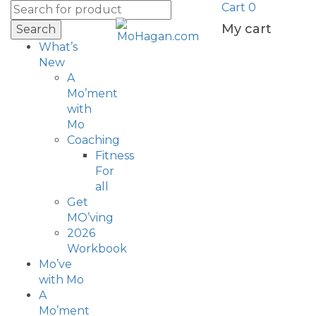
Cart
0
My cart
Search
What’s
New
A
Mo’ment
with
Mo
Coaching
Fitness
For
all
Get
MO’ving
2026
Workbook
Mo’ve
with Mo
A
Mo’ment