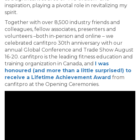
inspiration, playing a pivotal role in revitalizing my
spirit.
Together with over 8,500 industry friends and
colleagues, fellow associates, presenters and
volunteers –both in-person and online – we
celebrated canfitpro 30th anniversary with our
annual Global Conference and Trade Show August
16-20. canfitpro is the leading fitness education and
training organization in Canada, and
I was
honoured (and more than a little surprised!) to
receive a Lifetime Achievement Award
from
canfitpro at the Opening Ceremonies.