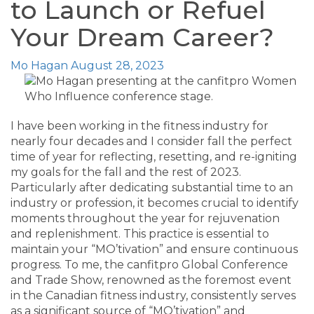
to Launch or Refuel
Your Dream Career?
Mo Hagan
August 28, 2023
I have been working in the fitness industry for
nearly four decades and I consider fall the perfect
time of year for reflecting, resetting, and re-igniting
my goals for the fall and the rest of 2023.
Particularly after dedicating substantial time to an
industry or profession, it becomes crucial to identify
moments throughout the year for rejuvenation
and replenishment. This practice is essential to
maintain your “MO’tivation” and ensure continuous
progress. To me, the canfitpro Global Conference
and Trade Show, renowned as the foremost event
in the Canadian fitness industry, consistently serves
as a significant source of “MO’tivation” and