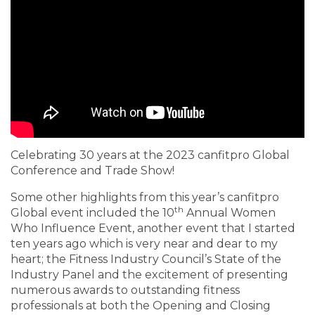
Celebrating 30 years at the 2023 canfitpro Global
Conference and Trade Show!
Some other highlights from this year’s canfitpro
th
Global event included the 10
Annual Women
Who Influence Event, another event that I started
ten years ago which is very near and dear to my
heart; the Fitness Industry Council’s State of the
Industry Panel and the excitement of presenting
numerous awards to outstanding fitness
professionals at both the Opening and Closing