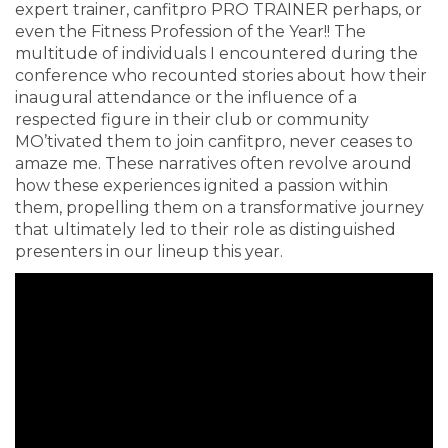
expert trainer, canfitpro PRO TRAINER perhaps, or
even the Fitness Profession of the Year!! The
multitude of individuals I encountered during the
conference who recounted stories about how their
inaugural attendance or the influence of a
respected figure in their club or community
MO’tivated them to join canfitpro, never ceases to
amaze me. These narratives often revolve around
how these experiences ignited a passion within
them, propelling them on a transformative journey
that ultimately led to their role as distinguished
presenters in our lineup this year.