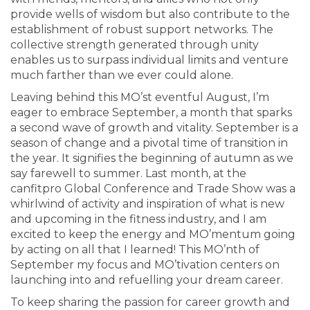
provide wells of wisdom but also contribute to the
establishment of robust support networks. The
collective strength generated through unity
enables us to surpass individual limits and venture
much farther than we ever could alone.
Leaving behind this MO’st eventful August, I’m
eager to embrace September, a month that sparks
a second wave of growth and vitality. September is a
season of change and a pivotal time of transition in
the year. It signifies the beginning of autumn as we
say farewell to summer. Last month, at the
canfitpro Global Conference and Trade Show was a
whirlwind of activity and inspiration of what is new
and upcoming in the fitness industry, and I am
excited to keep the energy and MO’mentum going
by acting on all that I learned! This MO’nth of
September my focus and MO’tivation centers on
launching into and refuelling your dream career.
To keep sharing the passion for career growth and