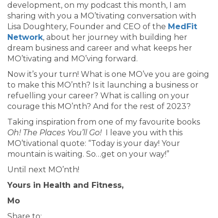
development, on my podcast this month, I am
sharing with you a MO’tivating conversation with
Lisa Doughtery, Founder and CEO of the
MedFit
Network
, about her journey with building her
dream business and career and what keeps her
MO’tivating and MO’ving forward.
Now it’s your turn! What is one MO’ve you are going
to make this MO’nth? Is it launching a business or
refuelling your career? What is calling on your
courage this MO’nth? And for the rest of 2023?
Taking inspiration from one of my favourite books
Oh! The Places You’ll Go!
I leave you with this
MO’tivational quote: “Today is your day! Your
mountain is waiting. So…get on your way!”
Until next MO’nth!
Yours in Health and Fitness,
Mo
Share to: