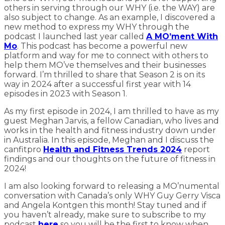
others in serving through our WHY (i.e. the WAY) are
also subject to change. As an example, I discovered a
new method to express my WHY through the
podcast I launched last year called
A MO’ment With
Mo
. This podcast has become a powerful new
platform and way for me to connect with others to
help them MO’ve themselves and their businesses
forward. I’m thrilled to share that Season 2 is on its
way in 2024 after a successful first year with 14
episodes in 2023 with Season 1.
As my first episode in 2024, I am thrilled to have as my
guest Meghan Jarvis, a fellow Canadian, who lives and
works in the health and fitness industry down under
in Australia. In this episode, Meghan and I discuss the
canfitpro
Health and Fitness Trends 2024
report
findings and our thoughts on the future of fitness in
2024!
I am also looking forward to releasing a MO’numental
conversation with Canada’s only WHY Guy Gerry Visca
and Angela Kontgen this month! Stay tuned and if
you haven’t already, make sure to subscribe to my
podcast
here
so you will be the first to know when