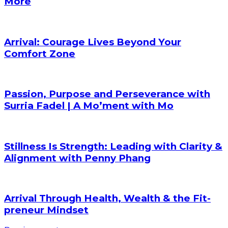
More
Arrival: Courage Lives Beyond Your
Comfort Zone
Passion, Purpose and Perseverance with
Surria Fadel | A Mo’ment with Mo
Stillness Is Strength: Leading with Clarity &
Alignment with Penny Phang
Arrival Through Health, Wealth & the Fit-
preneur Mindset