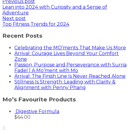
Previous post
Lean into 2024 with Curiosity and a Sense of
Adventure
Next post
Top Fitness Trends for 2024
Recent Posts
Celebrating the MO’ments That Make Us More
Arrival: Courage Lives Beyond Your Comfort
Zone
Passion, Purpose and Perseverance with Surria
Fadel | A Mo’ment with Mo
Arrival: The Finish Line Is Never Reached Alone
Stillness Is Strength: Leading with Clarity &
Alignment with Penny Phang
Mo’s Favourite Products
Digestive Formula
$
64.00
X