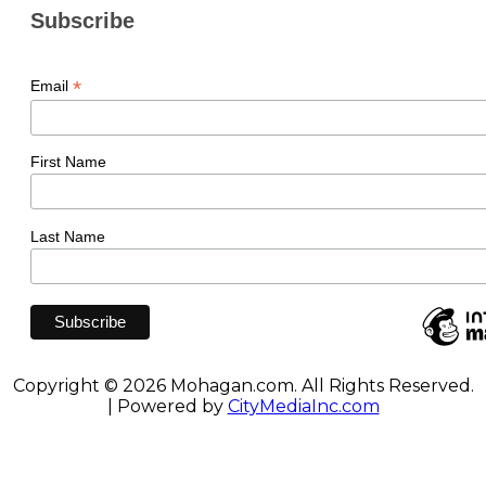
Subscribe
*
Email
First Name
Last Name
Copyright © 2026 Mohagan.com. All Rights Reserved.
| Powered by
CityMediaInc.com