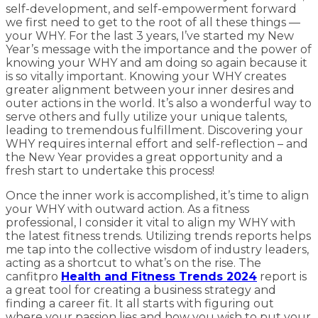
self-development, and self-empowerment forward
we first need to get to the root of all these things —
your WHY. For the last 3 years, I’ve started my New
Year’s message with the importance and the power of
knowing your WHY and am doing so again because it
is so vitally important. Knowing your WHY creates
greater alignment between your inner desires and
outer actions in the world. It’s also a wonderful way to
serve others and fully utilize your unique talents,
leading to tremendous fulfillment. Discovering your
WHY requires internal effort and self-reflection – and
the New Year provides a great opportunity and a
fresh start to undertake this process!
Once the inner work is accomplished, it’s time to align
your WHY with outward action. As a fitness
professional, I consider it vital to align my WHY with
the latest fitness trends. Utilizing trends reports helps
me tap into the collective wisdom of industry leaders,
acting as a shortcut to what’s on the rise. The
canfitpro
Health and Fitness Trends 2024
report is
a great tool for creating a business strategy and
finding a career fit. It all starts with figuring out
where your passion lies and how you wish to put your