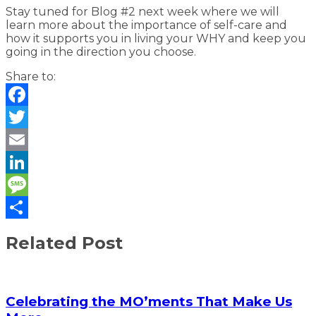
Stay tuned for Blog #2 next week where we will
learn more about the importance of self-care and
how it supports you in living your WHY and keep you
going in the direction you choose.
Share to:
Facebook
Twitter
Email
LinkedIn
Message
Share
Related Post
Celebrating the MO’ments That Make Us