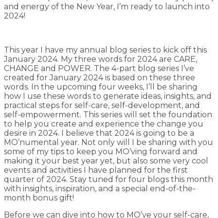
and energy of the New Year, I’m ready to launch into
2024!
This year I have my annual blog series to kick off this
January 2024. My three words for 2024 are CARE,
CHANGE and POWER. The 4-part blog series I’ve
created for January 2024 is based on these three
words. In the upcoming four weeks, I’ll be sharing
how I use these words to generate ideas, insights, and
practical steps for self-care, self-development, and
self-empowerment. This series will set the foundation
to help you create and experience the change you
desire in 2024. I believe that 2024 is going to be a
MO’numental year. Not only will I be sharing with you
some of my tips to keep you MO’ving forward and
making it your best year yet, but also some very cool
events and activities I have planned for the first
quarter of 2024. Stay tuned for four blogs this month
with insights, inspiration, and a special end-of-the-
month bonus gift!
Before we can dive into how to MO’ve your self-care,