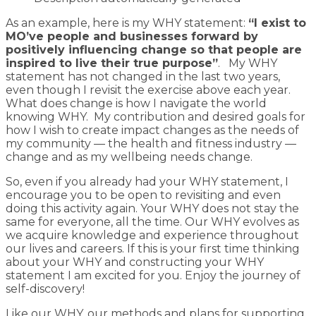
As an example, here is my WHY statement:
“I exist to
MO’ve people and businesses forward by
positively influencing change so that people are
inspired to live their true purpose”
. My WHY
statement has not changed in the last two years,
even though I revisit the exercise above each year.
What does change is how I navigate the world
knowing WHY. My contribution and desired goals for
how I wish to create impact changes as the needs of
my community — the health and fitness industry —
change and as my wellbeing needs change.
So, even if you already had your WHY statement, I
encourage you to be open to revisiting and even
doing this activity again. Your WHY does not stay the
same for everyone, all the time. Our WHY evolves as
we acquire knowledge and experience throughout
our lives and careers. If this is your first time thinking
about your WHY and constructing your WHY
statement I am excited for you. Enjoy the journey of
self-discovery!
Like our WHY, our methods and plans for supporting