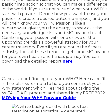
passion into action so that you can make a difference
in the world. If you are not sure of what your WHY is,
start with passion. Decide how you want to use your
passion to create a desired outcome (impact) and you
will then know your WHY. Passion is like a
superpower; gives you the energy to seek out the
necessary knowledge, skills and MO’tivation to act.
Combining your passion with one or two of the
upcoming trends is a powerful strategy for your
career trajectory. Even if you are not in the fitness
industry, look at these trends to get some MO’tivation
for your own health and fitness journey. You can
download the detailed report
here
.
Curious about finding out your WHY? Here is the fill-
in-the-blanks formula to help you construct your
why statement which I learned about taking the
WIFA L.E.A.D. program and shared in my FREE 2022
MO’ving Your WHY Forward Guide
.