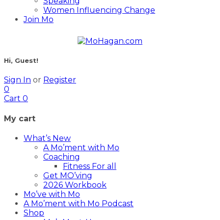
Speaking
Women Influencing Change
Join Mo
Hi, Guest!
Sign In
or
Register
0
Cart
0
My cart
What’s New
A Mo’ment with Mo
Coaching
Fitness For all
Get MO’ving
2026 Workbook
Mo’ve with Mo
A Mo’ment with Mo Podcast
Shop