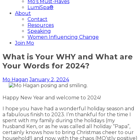
Mo’s Must-Haves
LumiSpa®
About
Contact
Resources
Speaking
Women Influencing Change
Join Mo
What is Your WHY and What are
Your Words for 2024?
Mo Hagan
January 2, 2024
Happy New Year and welcome to 2024!
I hope you have had a wonderful holiday season and
a fabulous finish to 2023. I’m thankful for the time I
spent with my family during the holidays (my
husband Ken, or as he was called all holiday “Papa”,
certainly knows how to bring Christmas cheer to our
household!) and now, with the chaos (MO’stly positive)