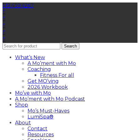
519.439.4267
Search
What’s New
A Mo’ment with Mo
Coaching
Fitness For all
Get MO’ving
2026 Workbook
Mo’ve with Mo
A Mo’ment with Mo Podcast
Shop
Mo’s Must-Haves
LumiSpa®
About
Contact
Resources