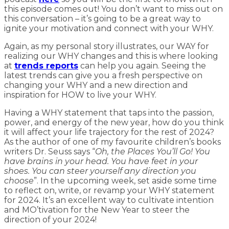
this episode comes out! You don’t want to miss out on
this conversation – it’s going to be a great way to
ignite your motivation and connect with your WHY.
Again, as my personal story illustrates, our WAY for
realizing our WHY changes and this is where looking
at
trends reports
can help you again. Seeing the
latest trends can give you a fresh perspective on
changing your WHY and a new direction and
inspiration for HOW to live your WHY.
Having a WHY statement that taps into the passion,
power, and energy of the new year, how do you think
it will affect your life trajectory for the rest of 2024?
As the author of one of my favourite children’s books
writers Dr. Seuss says “
Oh, the Places You’ll Go! You
have brains in your head. You have feet in your
shoes. You can steer yourself any direction you
choose
”. In the upcoming week, set aside some time
to reflect on, write, or revamp your WHY statement
for 2024. It’s an excellent way to cultivate intention
and MO’tivation for the New Year to steer the
direction of your 2024!