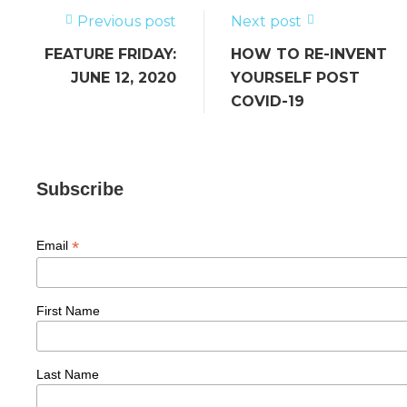
o
k
Previous post
Next post
FEATURE FRIDAY:
HOW TO RE-INVENT
JUNE 12, 2020
YOURSELF POST
COVID-19
Subscribe
*
Email
First Name
Last Name