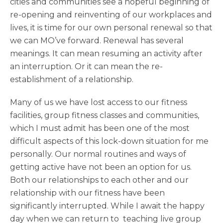
cities and communities see a hopeful beginning of
re-opening and reinventing of our workplaces and
lives, it is time for our own personal renewal so that
we can MO’ve forward. Renewal has several
meanings. It can mean resuming an activity after
an interruption. Or it can mean the re-
establishment of a relationship.
Many of us we have lost access to our fitness
facilities, group fitness classes and communities,
which I must admit has been one of the most
difficult aspects of this lock-down situation for me
personally. Our normal routines and ways of
getting active have not been an option for us.
Both our relationships to each other and our
relationship with our fitness have been
significantly interrupted. While I await the happy
day when we can return to teaching live group