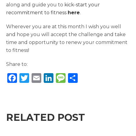
along and guide you to
kick-start your
recommitment to fitness
here
.
Wherever you are at this month I wish you well
and hope you will accept the challenge and take
time and opportunity to renew your commitment
to fitness!
Share to:
F
T
E
Li
M
S
a
w
m
n
e
h
c
it
ai
k
ss
ar
e
te
l
e
a
e
b
r
dI
g
RELATED POST
o
n
e