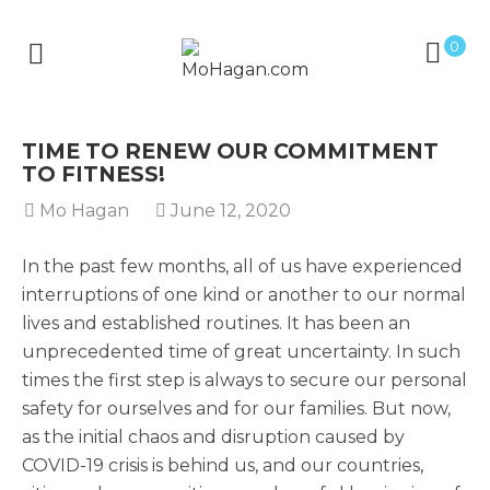
0
TIME TO RENEW OUR COMMITMENT
TO FITNESS!
Mo Hagan
June 12, 2020
In the past few months, all of us have experienced
interruptions of one kind or another to our normal
lives and established routines. It has been an
unprecedented time of great uncertainty. In such
times the first step is always to secure our personal
safety for ourselves and for our families. But now,
as the initial chaos and disruption caused by
COVID-19 crisis is behind us, and our countries,