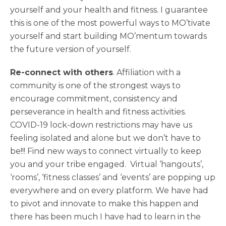
yourself and your health and fitness. I guarantee
this is one of the most powerful ways to MO’tivate
yourself and start building MO’mentum towards
the future version of yourself.
Re-connect with others
. Affiliation with a
community is one of the strongest ways to
encourage commitment, consistency and
perseverance in health and fitness activities.
COVID-19 lock-down restrictions may have us
feeling isolated and alone but we don’t have to
be!!! Find new ways to connect virtually to keep
you and your tribe engaged. Virtual ‘hangouts’,
‘rooms’, ‘fitness classes’ and ‘events’ are popping up
everywhere and on every platform. We have had
to pivot and innovate to make this happen and
there has been much I have had to learn in the