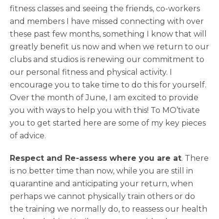
fitness classes and seeing the friends, co-workers
and members I have missed connecting with over
these past few months, something I know that will
greatly benefit us now and when we return to our
clubs and studios is renewing our commitment to
our personal fitness and physical activity. I
encourage you to take time to do this for yourself.
Over the month of June, I am excited to provide
you with ways to help you with this! To MO’tivate
you to get started here are some of my key pieces
of advice.
Respect and Re-assess where you are at
. There
is no better time than now, while you are still in
quarantine and anticipating your return, when
perhaps we cannot physically train others or do
the training we normally do, to reassess our health