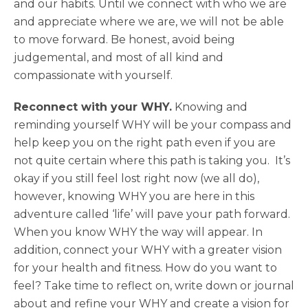
and our habits. Until we connect with who we are
and appreciate where we are, we will not be able
to move forward. Be honest, avoid being
judgemental, and most of all kind and
compassionate with yourself.
Reconnect with your WHY.
Knowing and
reminding yourself WHY will be your compass and
help keep you on the right path even if you are
not quite certain where this path is taking you. It’s
okay if you still feel lost right now (we all do),
however, knowing WHY you are here in this
adventure called ‘life’ will pave your path forward.
When you know WHY the way will appear. In
addition, connect your WHY with a greater vision
for your health and fitness. How do you want to
feel? Take time to reflect on, write down or journal
about and refine your WHY and create a vision for