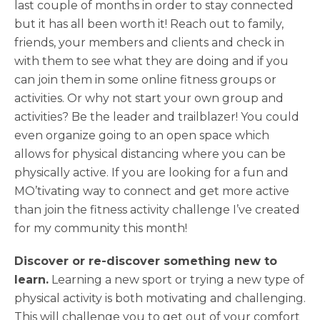
last couple of months in order to stay connected
but it has all been worth it! Reach out to family,
friends, your members and clients and check in
with them to see what they are doing and if you
can join them in some online fitness groups or
activities. Or why not start your own group and
activities? Be the leader and trailblazer! You could
even organize going to an open space which
allows for physical distancing where you can be
physically active. If you are looking for a fun and
MO’tivating way to connect and get more active
than join the fitness activity challenge I’ve created
for my community this month!
Discover or re-discover something new to
learn.
Learning a new sport or trying a new type of
physical activity is both motivating and challenging.
This will challenge you to get out of your comfort