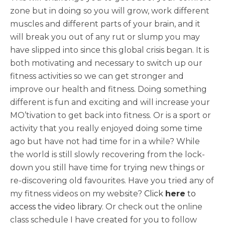
zone but in doing so you will grow, work different
muscles and different parts of your brain, and it
will break you out of any rut or slump you may
have slipped into since this global crisis began. It is
both motivating and necessary to switch up our
fitness activities so we can get stronger and
improve our health and fitness. Doing something
different is fun and exciting and will increase your
MO’tivation to get back into fitness. Or is a sport or
activity that you really enjoyed doing some time
ago but have not had time for in a while? While
the world is still slowly recovering from the lock-
down you still have time for trying new things or
re-discovering old favourites. Have you tried any of
my fitness videos on my website?
Click
here
to
access the video library
. Or check out the online
class schedule I have created for you to follow