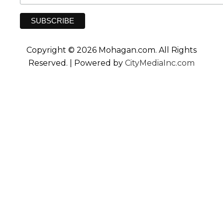
Copyright © 2026 Mohagan.com. All Rights
Reserved. | Powered by
CityMediaInc.com