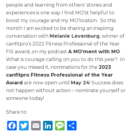
people and learning from others’ stories and
experiences is one way I find MO’st helpful to
boost my courage and my MO’tivation. So this
month I am excited to be sharing an inspiring
conversation with
Melanie Levenburg
, winner of
canfitpro’s 2022 Fitness Professional of the Year
FIS award, on my podcast
A MO’ment with MO
.
What is courage calling on you to do this year? In
case you missed it, nominations for the
2023
canfitpro Fitness Professional of the Year
Award
are now open until
May 24
! Success does
not happen without action – nominate yourself or
someone today!
Share to:
F
T
E
Li
M
S