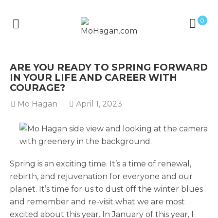
0
ARE YOU READY TO SPRING FORWARD
IN YOUR LIFE AND CAREER WITH
COURAGE?
Mo Hagan
April 1, 2023
Spring is an exciting time. It’s a time of renewal,
rebirth, and rejuvenation for everyone and our
planet. It’s time for us to dust off the winter blues
and remember and re-visit what we are most
excited about this year. In January of this year, I