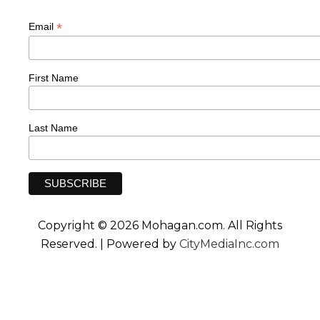
*
Email
First Name
Last Name
Copyright © 2026 Mohagan.com. All Rights
Reserved. | Powered by
CityMediaInc.com