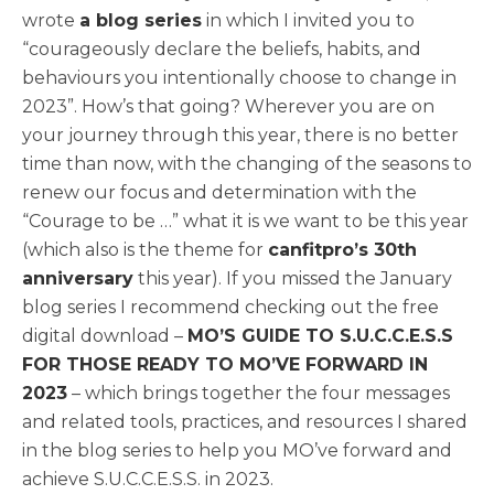
wrote
a blog series
in which I invited you to
“courageously declare the beliefs, habits, and
behaviours you intentionally choose to change in
2023”. How’s that going? Wherever you are on
your journey through this year, there is no better
time than now, with the changing of the seasons to
renew our focus and determination with the
“Courage to be …” what it is we want to be this year
(which also is the theme for
canfitpro’s 30th
anniversary
this year). If you missed the January
blog series I recommend checking out the free
digital download –
MO’S GUIDE TO S.U.C.C.E.S.S
FOR THOSE READY TO MO’VE FORWARD IN
2023
– which brings together the four messages
and related tools, practices, and resources I shared
in the blog series to help you MO’ve forward and
achieve S.U.C.C.E.S.S. in 2023.