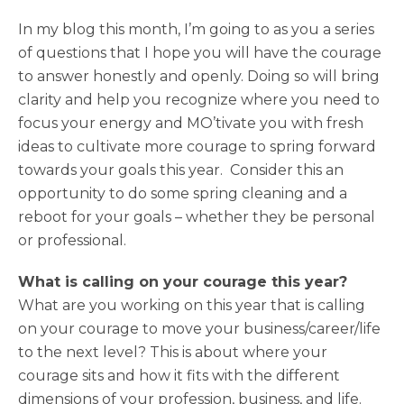
In my blog this month, I’m going to as you a series
of questions that I hope you will have the courage
to answer honestly and openly. Doing so will bring
clarity and help you recognize where you need to
focus your energy and MO’tivate you with fresh
ideas to cultivate more courage to spring forward
towards your goals this year. Consider this an
opportunity to do some spring cleaning and a
reboot for your goals – whether they be personal
or professional.
What is calling on your courage this year?
What are you working on this year that is calling
on your courage to move your business/career/life
to the next level? This is about where your
courage sits and how it fits with the different
dimensions of your profession, business, and life.