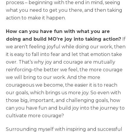
process – beginning with the end in mind, seeing
what you need to get you there, and then taking
action to make it happen.
How can you have fun with what you are
doing and build MO’re joy into taking action?
If
we aren’t feeling joyful while doing our work, then
it is easy to fall into fear and let that emotion take
over. That’s why joy and courage are mutually
reinforcing–the better we feel, the more courage
we will bring to our work. And the more
courageous we become, the easier it is to reach
our goals, which brings us more joy. So even with
those big, important, and challenging goals, how
can you have fun and build joy into the journey to
cultivate more courage?
Surrounding myself with inspiring and successful