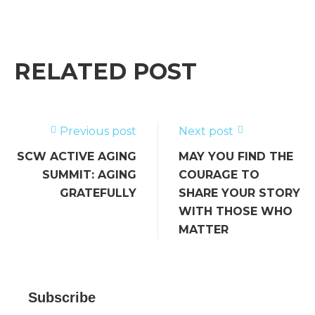
a
w
m
n
e
h
c
it
ai
k
ss
ar
e
te
l
e
a
e
b
r
dI
g
RELATED POST
o
n
e
o
k
Previous post
Next post
SCW ACTIVE AGING
MAY YOU FIND THE
SUMMIT: AGING
COURAGE TO
GRATEFULLY
SHARE YOUR STORY
WITH THOSE WHO
MATTER
Subscribe