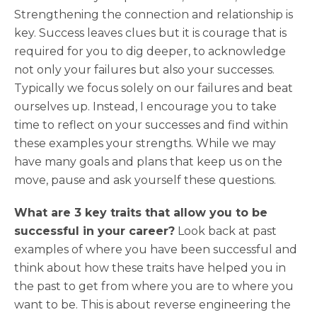
Strengthening the connection and relationship is
key. Success leaves clues but it is courage that is
required for you to dig deeper, to acknowledge
not only your failures but also your successes.
Typically we focus solely on our failures and beat
ourselves up. Instead, I encourage you to take
time to reflect on your successes and find within
these examples your strengths. While we may
have many goals and plans that keep us on the
move, pause and ask yourself these questions.
What are 3 key traits that allow you to be
successful in your career?
Look back at past
examples of where you have been successful and
think about how these traits have helped you in
the past to get from where you are to where you
want to be. This is about reverse engineering the