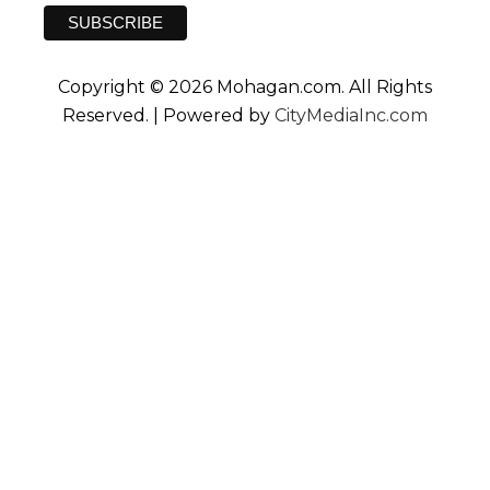
Copyright © 2026 Mohagan.com. All Rights
Reserved. | Powered by
CityMediaInc.com