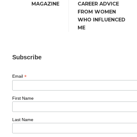
MAGAZINE
CAREER ADVICE
FROM WOMEN
WHO INFLUENCED
ME
Subscribe
*
Email
First Name
Last Name