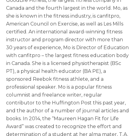
GoodLife Fitness, the largest fitness company in
Canada and the fourth largest in the world. Mo, as
she is known in the fitness industry, is canfitpro,
American Council on Exercise, as well as Les Mills
certified. An international award-winning fitness
instructor and program director with more than
30 years of experience, Mo is Director of Education
with canfitpro – the largest fitness education body
in Canada. She is a licensed physiotherapist (BSc
PT), a physical health educator (BA PE), a
sponsored Reebok fitness athlete, and a
professional speaker. Mo is a popular fitness
columnist and freelance writer, regular
contributor to the Huffington Post this past year,
and the author of a number of journal articles and
books. In 2014, the “Maureen Hagan Fit for Life
Award” was created to recognize the effort and
determination of a student at her alma mater, T.A.