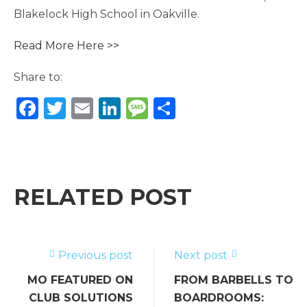
Blakelock High School in Oakville.
Read More Here >>
Share to:
F
T
E
Li
M
S
a
w
m
n
e
h
c
it
ai
k
ss
ar
e
te
l
e
a
e
b
r
dI
g
RELATED POST
o
n
e
o
k
Previous post
Next post
MO FEATURED ON
FROM BARBELLS TO
CLUB SOLUTIONS
BOARDROOMS: