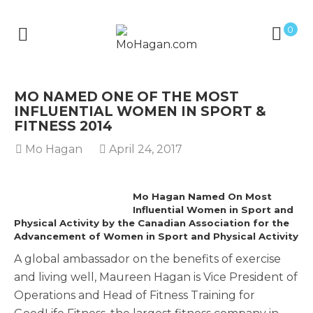
0
MO NAMED ONE OF THE MOST
INFLUENTIAL WOMEN IN SPORT &
FITNESS 2014
Mo Hagan
April 24, 2017
Mo Hagan Named On Most
Influential Women in Sport and
Physical Activity by the Canadian Association for the
Advancement of Women in Sport and Physical Activity
A global ambassador on the benefits of exercise
and living well, Maureen Hagan is Vice President of
Operations and Head of Fitness Training for