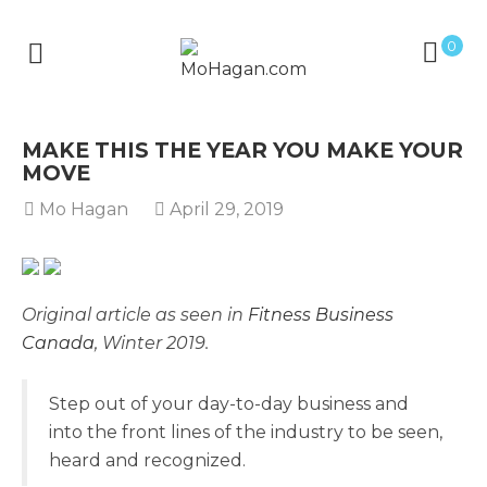
0
MAKE THIS THE YEAR YOU MAKE YOUR
MOVE
Mo Hagan
April 29, 2019
Original article as seen in
Fitness Business
Canada
, Winter 2019.
Step out of your day-to-day business and
into the front lines of the industry to be seen,
heard and recognized.