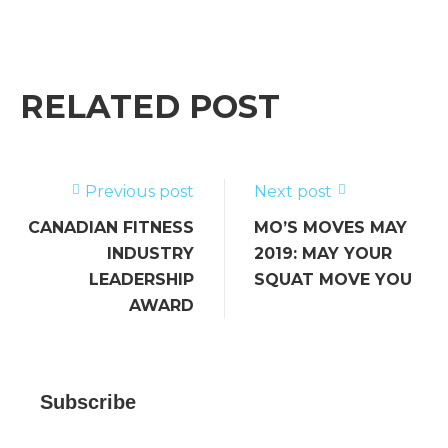
a
w
m
n
e
h
c
it
ai
k
ss
ar
e
te
l
e
a
e
b
r
dI
g
RELATED POST
o
n
e
o
k
Previous post
Next post
CANADIAN FITNESS
MO’S MOVES MAY
INDUSTRY
2019: MAY YOUR
LEADERSHIP
SQUAT MOVE YOU
AWARD
Subscribe