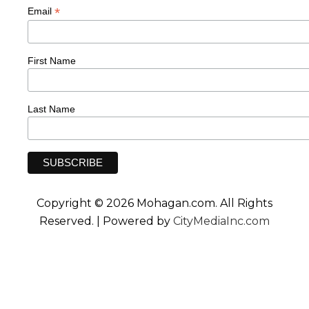
*
Email
First Name
Last Name
Copyright © 2026 Mohagan.com. All Rights
Reserved. | Powered by
CityMediaInc.com