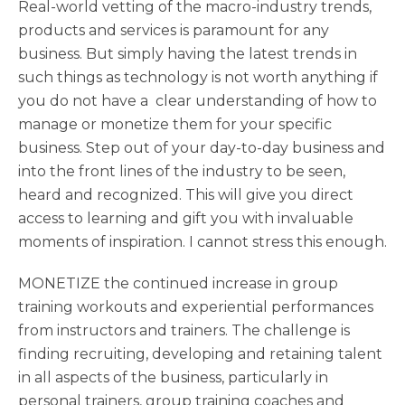
Real-world vetting of the macro-industry trends,
products and services is paramount for any
business. But simply having the latest trends in
such things as technology is not worth anything if
you do not have a clear understanding of how to
manage or monetize them for your specific
business. Step out of your day-to-day business and
into the front lines of the industry to be seen,
heard and recognized. This will give you direct
access to learning and gift you with invaluable
moments of inspiration. I cannot stress this enough.
MONETIZE the continued increase in group
training workouts and experiential performances
from instructors and trainers. The challenge is
finding recruiting, developing and retaining talent
in all aspects of the business, particularly in
personal trainers, group training coaches and