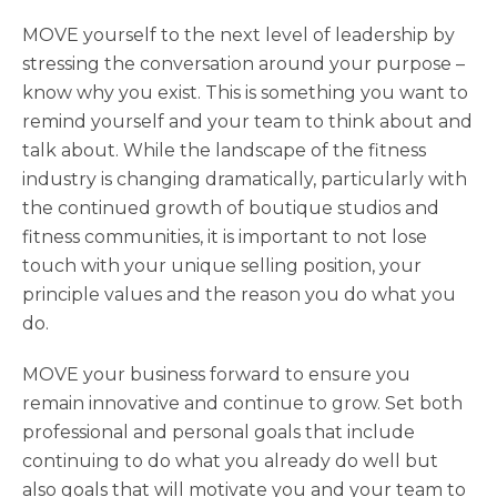
MOVE yourself to the next level of leadership by
stressing the conversation around your purpose –
know why you exist. This is something you want to
remind yourself and your team to think about and
talk about. While the landscape of the fitness
industry is changing dramatically, particularly with
the continued growth of boutique studios and
fitness communities, it is important to not lose
touch with your unique selling position, your
principle values and the reason you do what you
do.
MOVE your business forward to ensure you
remain innovative and continue to grow. Set both
professional and personal goals that include
continuing to do what you already do well but
also goals that will motivate you and your team to