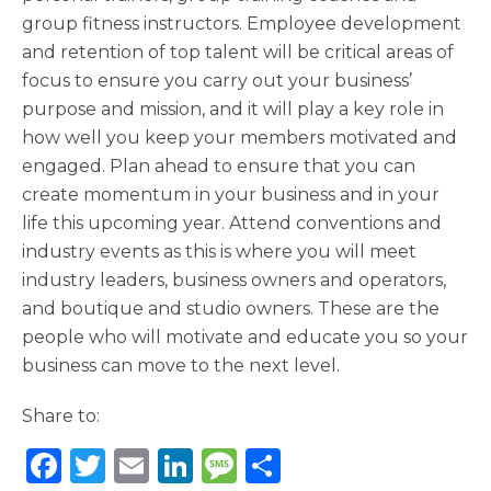
group fitness instructors. Employee development
and retention of top talent will be critical areas of
focus to ensure you carry out your business’
purpose and mission, and it will play a key role in
how well you keep your members motivated and
engaged. Plan ahead to ensure that you can
create momentum in your business and in your
life this upcoming year. Attend conventions and
industry events as this is where you will meet
industry leaders, business owners and operators,
and boutique and studio owners. These are the
people who will motivate and educate you so your
business can move to the next level.
Share to:
F
T
E
Li
M
S