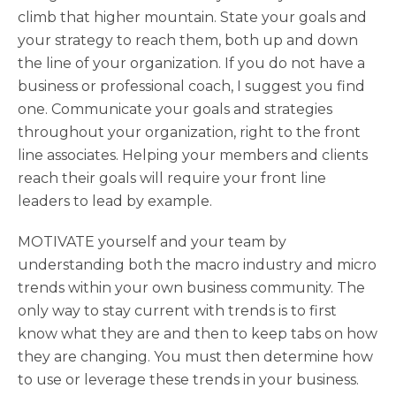
climb that higher mountain. State your goals and
your strategy to reach them, both up and down
the line of your organization. If you do not have a
business or professional coach, I suggest you find
one. Communicate your goals and strategies
throughout your organization, right to the front
line associates. Helping your members and clients
reach their goals will require your front line
leaders to lead by example.
MOTIVATE yourself and your team by
understanding both the macro industry and micro
trends within your own business community. The
only way to stay current with trends is to first
know what they are and then to keep tabs on how
they are changing. You must then determine how
to use or leverage these trends in your business.