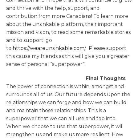
connection and I hope that it will continue to grow
and thrive with the help, support, and
contribution from more Canadians! To learn more
about the unsinkable platform, their important
mission and vision, to read some remarkable stories
and to support, go
to
https://weareunsinkable.com/
. Please support
this cause my friends as this will give you a greater
sense of personal “superpower”.
Final Thoughts
The power of connection is within, amongst and
surrounds all of us. Our future depends upon the
relationships we can forge and how we can build
and maintain those relationships. This is a
superpower that we can all use and tap into.
When we choose to use that superpower, it will
strengthen us and make us more resilient. How