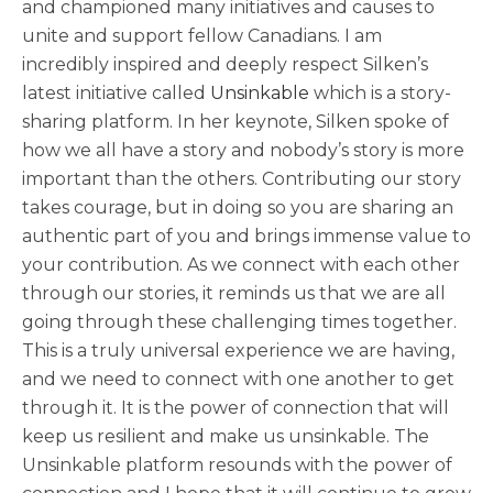
and championed many initiatives and causes to
unite and support fellow Canadians. I am
incredibly inspired and deeply respect Silken’s
latest initiative called
Unsinkable
which is a story-
sharing platform. In her keynote, Silken spoke of
how we all have a story and nobody’s story is more
important than the others. Contributing our story
takes courage, but in doing so you are sharing an
authentic part of you and brings immense value to
your contribution. As we connect with each other
through our stories, it reminds us that we are all
going through these challenging times together.
This is a truly universal experience we are having,
and we need to connect with one another to get
through it. It is the power of connection that will
keep us resilient and make us unsinkable. The
Unsinkable platform resounds with the power of