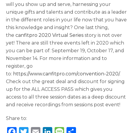
will you show up and serve, harnessing your
unique gifts and talents and contribute as a leader
in the different roles in your life now that you have
this knowledge and insight? One last thing,
the
canfitpro 2020 Virtual Series
story is not over
yet! There are still three events left in 2020 which
you can be part of: September 19, October 17, and
November 14. For more information and to
register, go
to:
https://www.canfitpro.com/convention-2020/
.
Check out the great deal and discount for signing
up for the ALL ACCESS PASS which gives you
access to all three session dates as a deep discount
and receive recordings from sessions post event!
Share to:
F
T
E
Li
M
S