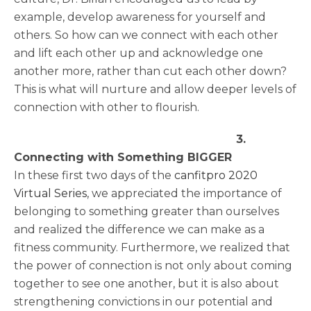
example, develop awareness for yourself and
others. So how can we connect with each other
and lift each other up and acknowledge one
another more, rather than cut each other down?
This is what will nurture and allow deeper levels of
connection with other to flourish.
3.
Connecting with Something BIGGER
In these first two days of the
canfitpro 2020
Virtual Series
, we appreciated the importance of
belonging to something greater than ourselves
and realized the difference we can make as a
fitness community. Furthermore, we realized that
the power of connection is not only about coming
together to see one another, but it is also about
strengthening convictions in our potential and