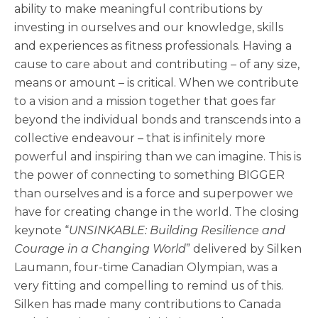
ability to make meaningful contributions by
investing in ourselves and our knowledge, skills
and experiences as fitness professionals. Having a
cause to care about and contributing – of any size,
means or amount – is critical. When we contribute
to a vision and a mission together that goes far
beyond the individual bonds and transcends into a
collective endeavour – that is infinitely more
powerful and inspiring than we can imagine. This is
the power of connecting to something BIGGER
than ourselves and is a force and superpower we
have for creating change in the world. The closing
keynote “
UNSINKABLE: Building Resilience and
Courage in a Changing World
” delivered by Silken
Laumann, four-time Canadian Olympian, was a
very fitting and compelling to remind us of this.
Silken has made many contributions to Canada