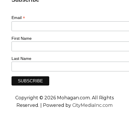
*
Email
First Name
Last Name
Copyright © 2026 Mohagan.com. All Rights
Reserved. | Powered by
CityMediaInc.com