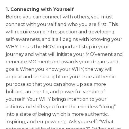
1. Connecting with Yourself
Before you can connect with others, you must
connect with yourself and who you are first. This
will require some introspection and developing
self-awareness, and it all begins with knowing your
WHY. This is the MO’st important step in your
journey and what will initiate your MO’vement and
generate MO’mentum towards your dreams and
goals. When you know your WHY, the way will
appear and shine a light on your true authentic
purpose so that you can show up as a more
brilliant, authentic, and powerful version of
yourself. Your WHY brings intention to your
actions and shifts you from the mindless “doing”
into a state of being which is more authentic,
inspiring, and empowering. Ask yourself: “What