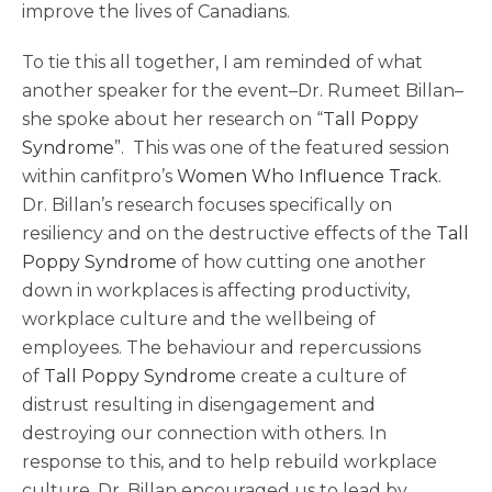
improve the lives of Canadians.
To tie this all together, I am reminded of what
another speaker for the event–Dr. Rumeet Billan–
she spoke about her research on “
Tall Poppy
Syndrome
”. This was one of the featured session
within canfitpro’s
Women Who Influence Track
.
Dr. Billan’s research focuses specifically on
resiliency and on the destructive effects of the
Tall
Poppy Syndrome
of how cutting one another
down in workplaces is affecting productivity,
workplace culture and the wellbeing of
employees. The behaviour and repercussions
of
Tall Poppy Syndrome
create a culture of
distrust resulting in disengagement and
destroying our connection with others. In
response to this, and to help rebuild workplace
culture, Dr. Billan encouraged us to lead by