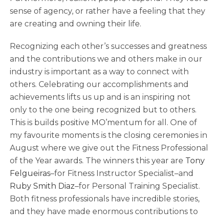
sense of agency, or rather have a feeling that they
are creating and owning their life.
Recognizing each other’s successes and greatness
and the contributions we and others make in our
industry is important as a way to connect with
others. Celebrating our accomplishments and
achievements lifts us up and is an inspiring not
only to the one being recognized but to others.
This is builds positive MO’mentum for all. One of
my favourite moments is the closing ceremonies in
August where we give out the Fitness Professional
of the Year awards. The winners this year are
Tony
Felgueiras
–for Fitness Instructor Specialist–and
Ruby Smith Diaz
–for Personal Training Specialist.
Both fitness professionals have incredible stories,
and they have made enormous contributions to