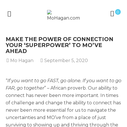
0
MAKE THE POWER OF CONNECTION
YOUR ‘SUPERPOWER’ TO MO’VE
AHEAD
Mo Hagan
September 5, 2020
“
If you want to go FAST, go alone. If you want to go
FAR, go together
” – African proverb. Our ability to
connect has never been more important. In times
of challenge and change the ability to connect has
never been more essential for us to navigate the
uncertainties and MO’ve from a place of just
surviving to showing up and thriving through the