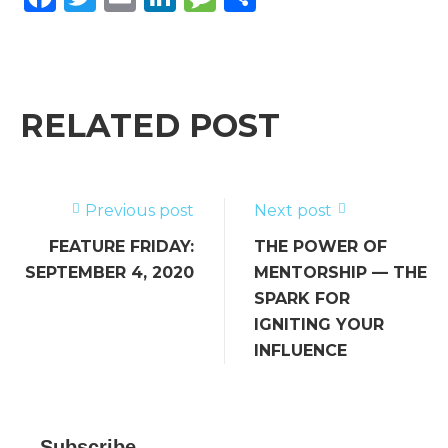
a
w
m
n
e
h
c
it
ai
k
ss
ar
e
te
l
e
a
e
b
r
dI
g
RELATED POST
o
n
e
o
k
Previous post
Next post
FEATURE FRIDAY:
THE POWER OF
SEPTEMBER 4, 2020
MENTORSHIP — THE
SPARK FOR
IGNITING YOUR
INFLUENCE
Subscribe