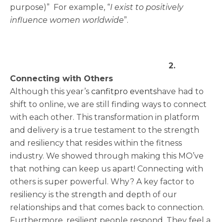
purpose)” For example, “
I exist to positively
influence women worldwide
”.
2.
Connecting with Others
Although this year’s
canfitpro events
have had to
shift to online, we are still finding ways to connect
with each other. This transformation in platform
and delivery is a true testament to the strength
and resiliency that resides within the fitness
industry. We showed through making this MO’ve
that nothing can keep us apart! Connecting with
others is super powerful. Why? A key factor to
resiliency is the strength and depth of our
relationships and that comes back to connection.
Furthermore, resilient people respond. They feel a