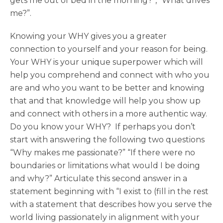
gets me out of bed in the morning?”, “What drives
me?”.
Knowing your WHY gives you a greater
connection to yourself and your reason for being.
Your WHY is your unique superpower which will
help you comprehend and connect with who you
are and who you want to be better and knowing
that and that knowledge will help you show up
and connect with others in a more authentic way.
Do you know your WHY? If perhaps you don’t
start with answering the following two questions
“Why makes me passionate?” “If there were no
boundaries or limitations what would I be doing
and why?” Articulate this second answer in a
statement beginning with “I exist to (fill in the rest
with a statement that describes how you serve the
world living passionately in alignment with your