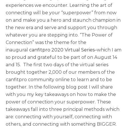
experiences we encounter. Learning the art of
connecting will be your “superpower” from now
on and make you a hero and staunch champion in
the new era and serve and support you through
whatever you are stepping into. “The Power of
Connection” was the theme for the
inaugural
canfitpro 2020 Virtual Series
–which I am
so proud and grateful to be part of on August 14
and 15. The first two days of the virtual series
brought together 2,000 of our members of the
canfitpro community online to learn and to be
together. In the following blog post I will share
with you my key takeaways on how to make the
power of connection your superpower. These
takeaways fall into three principal methods which
are: connecting with yourself, connecting with
others, and connecting with something BIGGER.