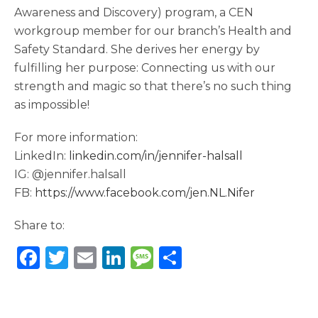
Awareness and Discovery) program, a CEN
workgroup member for our branch’s Health and
Safety Standard. She derives her energy by
fulfilling her purpose: Connecting us with our
strength and magic so that there’s no such thing
as impossible!
For more information:
LinkedIn:
linkedin.com/in/jennifer-halsall
IG: @jennifer.halsall
FB:
https://www.facebook.com/jen.NL.Nifer
Share to:
F
T
E
Li
M
S
a
w
m
n
e
h
c
it
ai
k
ss
ar