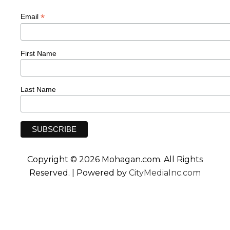
*
Email
First Name
Last Name
Copyright © 2026 Mohagan.com. All Rights
Reserved. | Powered by
CityMediaInc.com