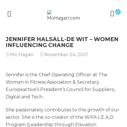
0
JENNIFER HALSALL-DE WIT – WOMEN
INFLUENCING CHANGE
Mo Hagan
November 24, 2021
Jennifer is the Chief Operating Officer at The
Women in Fitness Association & Secretary,
Europeactive’s President’s Council for Suppliers,
Digital and Tech.
She passionately contributes to the growth of our
sector. She is the co-creator of the WIFA L.E.A.D.
Program (Leadership through Elevation