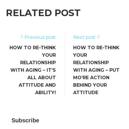
e
te
l
e
a
e
b
r
dI
g
RELATED POST
o
n
e
o
k
Previous post
Next post
HOW TO RE-THINK
HOW TO RE-THINK
YOUR
YOUR
RELATIONSHIP
RELATIONSHIP
WITH AGING – IT’S
WITH AGING – PUT
ALL ABOUT
MO’RE ACTION
ATTITUDE AND
BEHIND YOUR
ABILITY!
ATTITUDE
Subscribe