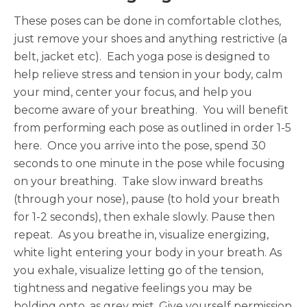
These poses can be done in comfortable clothes,
just remove your shoes and anything restrictive (a
belt, jacket etc). Each yoga pose is designed to
help relieve stress and tension in your body, calm
your mind, center your focus, and help you
become aware of your breathing. You will benefit
from performing each pose as outlined in order 1-5
here. Once you arrive into the pose, spend 30
seconds to one minute in the pose while focusing
on your breathing. Take slow inward breaths
(through your nose), pause (to hold your breath
for 1-2 seconds), then exhale slowly. Pause then
repeat. As you breathe in, visualize energizing,
white light entering your body in your breath. As
you exhale, visualize letting go of the tension,
tightness and negative feelings you may be
holding onto, as grey mist. Give yourself permission