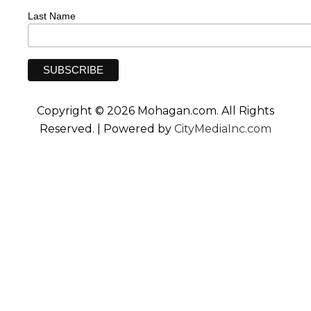
Last Name
Copyright © 2026 Mohagan.com. All Rights
Reserved. | Powered by
CityMediaInc.com