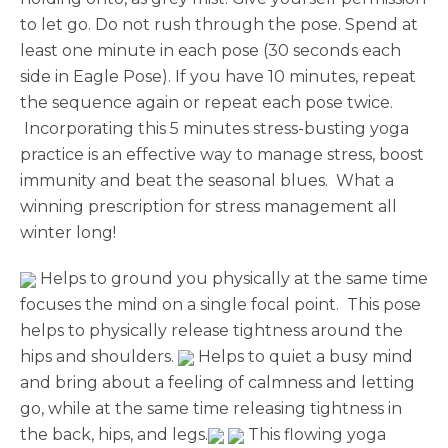
to let go. Do not rush through the pose. Spend at
least one minute in each pose (30 seconds each
side in Eagle Pose). If you have 10 minutes, repeat
the sequence again or repeat each pose twice.
Incorporating this 5 minutes stress-busting yoga
practice is an effective way to manage stress, boost
immunity and beat the seasonal blues. What a
winning prescription for stress management all
winter long!
Helps to ground you physically at the same time
focuses the mind on a single focal point. This pose
helps to physically release tightness around the
hips and shoulders.
Helps to quiet a busy mind
and bring about a feeling of calmness and letting
go, while at the same time releasing tightness in
the back, hips, and legs.
This flowing yoga