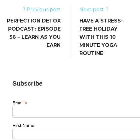
o
k
Previous post
Next post
PERFECTION DETOX
HAVE A STRESS-
PODCAST: EPISODE
FREE HOLIDAY
56 – LEARN AS YOU
WITH THIS 10
EARN
MINUTE YOGA
ROUTINE
Subscribe
*
Email
First Name