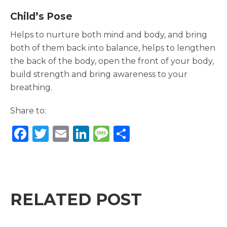
Child’s Pose
Helps to nurture both mind and body, and bring
both of them back into balance, helps to lengthen
the back of the body, open the front of your body,
build strength and bring awareness to your
breathing.
Share to:
F
T
E
Li
M
S
a
w
m
n
e
h
c
it
ai
k
ss
ar
e
te
l
e
a
e
b
r
dI
g
RELATED POST
o
n
e