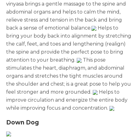
vinyasa brings a gentle massage to the spine and
abdominal organs and helps to calm the mind,
relieve stress and tension in the back and bring
back a sense of emotional balance.
Helps to
bring your body back into alignment by stretching
the calf, feet, and toes and lengthening (realign)
the spine and provide the perfect pose to bring
attention to your breathing.
This pose
stimulates the heart, diaphragm, and abdominal
organs and stretches the tight muscles around
the shoulder and chest; is a great pose to help you
feel stronger and more grounded.
Helps to
improve circulation and energize the entire body
while improving focus and concentration.
Down Dog