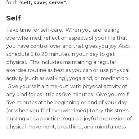
fold:
“self, save, serve”.
Self
Take time for self-care. When you are feeling
overwhelmed, reflect on aspects of your life that
you have control over and that gives you joy. Also,
schedule 5 to 20 minutes in your day to get
physical. This includes maintaining a regular
exercise routine as best as you can or use physical
activity (such as walking), yoga and, or meditation.
Give yourself a ‘time-out’ with physical activity of
any kind for as little as five minutes. Give yourself
five minutes at the beginning or end of your day
(or when you feel overwhelmed) to try this stress-
busting yoga practice. Yoga is a joyful expression of
physical movement, breathing, and mindfulness.