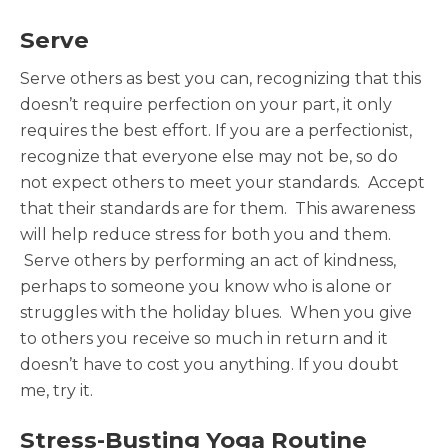
Serve
Serve others as best you can, recognizing that this
doesn’t require perfection on your part, it only
requires the best effort. If you are a perfectionist,
recognize that everyone else may not be, so do
not expect others to meet your standards. Accept
that their standards are for them. This awareness
will help reduce stress for both you and them.
Serve others by performing an act of kindness,
perhaps to someone you know who is alone or
struggles with the holiday blues. When you give
to others you receive so much in return and it
doesn’t have to cost you anything. If you doubt
me, try it.
Stress-Busting Yoga Routine