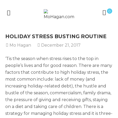
0
HOLIDAY STRESS BUSTING ROUTINE
Mo Hagan
December 21, 2017
‘Tis the season when stress rises to the top in
people’s lives and for good reason. There are many
factors that contribute to high holiday stress, the
most common include: lack of money (and
increasing holiday-related debt), the hustle and
bustle of the season, commercialism, family drama,
the pressure of giving and receiving gifts, staying
on a diet and taking care of children. There is a
strategy for managing holiday stress and it is three-