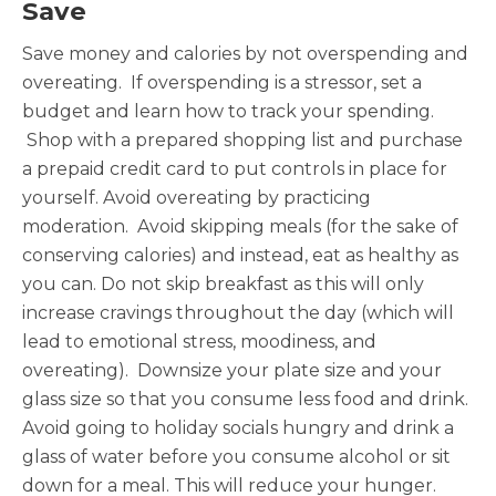
Save
Save money and calories by not overspending and
overeating. If overspending is a stressor, set a
budget and learn how to track your spending.
Shop with a prepared shopping list and purchase
a prepaid credit card to put controls in place for
yourself. Avoid overeating by practicing
moderation. Avoid skipping meals (for the sake of
conserving calories) and instead, eat as healthy as
you can. Do not skip breakfast as this will only
increase cravings throughout the day (which will
lead to emotional stress, moodiness, and
overeating). Downsize your plate size and your
glass size so that you consume less food and drink.
Avoid going to holiday socials hungry and drink a
glass of water before you consume alcohol or sit
down for a meal. This will reduce your hunger.