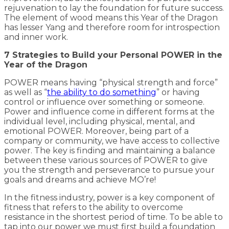
rejuvenation to lay the foundation for future success.
The element of wood means this Year of the Dragon
has lesser Yang and therefore room for introspection
and inner work.
7 Strategies to Build your Personal POWER in the
Year of the Dragon
POWER means having “physical strength and force”
as well as “
the ability to do something
” or having
control or influence over something or someone.
Power and influence come in different forms at the
individual level, including physical, mental, and
emotional POWER. Moreover, being part of a
company or community, we have access to collective
power. The key is finding and maintaining a balance
between these various sources of POWER to give
you the strength and perseverance to pursue your
goals and dreams and achieve MO’re!
In the fitness industry, power is a key component of
fitness that refers to the ability to overcome
resistance in the shortest period of time. To be able to
tap into our power we must first build a foundation