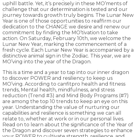
uphill battle. Yet, it’s precisely in these MO’ments of
challenge that our determination is tested and our
journey towards growth truly begins. The Lunar New
Year is one of those opportunities to reaffirm our
dedication to the CHANGE we desire and renew our
commitment by finding the MO’tivation to take
action. On Saturday, February 10th, we welcome the
Lunar New Year, marking the commencement of a
fresh cycle. Each Lunar New Year is accompanied by a
distinctive animal sign in the Zodiac. This year, we are
MO’ving into the year of the Dragon.
This is a time and a year to tap into our inner dragon
to discover POWER and resiliency to keep us
MO’ving. According to canfitpro health and fitness
trends, Mental health, mindfulness, and stress
reduction (Trend #3) and Mind Body Programs (#7)
are among the top 10 trends to keep an eye on this
year. Understanding the value of nurturing our
capabilities and resilience is something we can all
relate to, whether at work or in our personal lives.
Read on to learn about the significance of the Year of
the Dragon and discover seven strategies to enhance
your POWER to cultivate strength, resilience, and