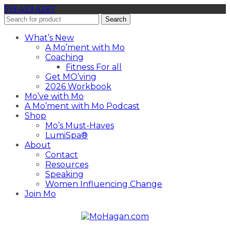
519.439.4267
Search
What’s New
A Mo’ment with Mo
Coaching
Fitness For all
Get MO’ving
2026 Workbook
Mo’ve with Mo
A Mo’ment with Mo Podcast
Shop
Mo’s Must-Haves
LumiSpa®
About
Contact
Resources
Speaking
Women Influencing Change
Join Mo