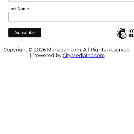
Last Name
Copyright © 2026 Mohagan.com. All Rights Reserved.
| Powered by
CityMediaInc.com