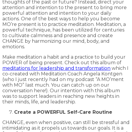
thoughts of the past or future? Instead, direct your
attention and intention to the present to bring more
powerful attention and intention to your daily
actions. One of the best ways to help you become
MO’re present is to practice meditation. Meditation, a
powerful technique, has been utilized for centuries
to cultivate calmness and presence and create
CHANGE by harmonizing our mind, body, and
emotions.
Make meditation a habit and a practice to build your
POWER of being present. Check out this album of
meditations for leadership and transformation
which I
co-created with Meditation Coach Angela Kontgen
(who I just recently had on my podcast “A MO’ment
with MO” last much. You can catch up on our
conversation here!). Our intention with this album
was to support leaders in reaching new heights in
their minds, life, and leadership.
Create a POWERFUL Self-Care Routine
CHANGE, even when positive, can still be stressful and
intimidating as it propels us towards our goals. It is a