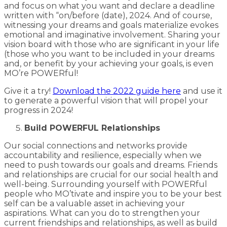
and focus on what you want and declare a deadline
written with “on/before (date), 2024. And of course,
witnessing your dreams and goals materialize evokes
emotional and imaginative involvement. Sharing your
vision board with those who are significant in your life
(those who you want to be included in your dreams
and, or benefit by your achieving your goals, is even
MO’re POWERful!
Give it a try!
Download the 2022 guide here
and use it
to generate a powerful vision that will propel your
progress in 2024!
Build POWERFUL Relationships
Our social connections and networks provide
accountability and resilience, especially when we
need to push towards our goals and dreams. Friends
and relationships are crucial for our social health and
well-being. Surrounding yourself with POWERful
people who MO’tivate and inspire you to be your best
self can be a valuable asset in achieving your
aspirations. What can you do to strengthen your
current friendships and relationships, as well as build