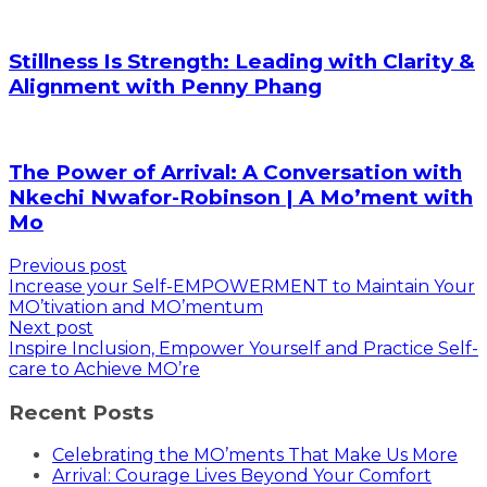
Stillness Is Strength: Leading with Clarity &
Alignment with Penny Phang
The Power of Arrival: A Conversation with
Nkechi Nwafor-Robinson | A Mo’ment with
Mo
Previous post
Increase your Self-EMPOWERMENT to Maintain Your
MO’tivation and MO’mentum
Next post
Inspire Inclusion, Empower Yourself and Practice Self-
care to Achieve MO’re
Recent Posts
Celebrating the MO’ments That Make Us More
Arrival: Courage Lives Beyond Your Comfort