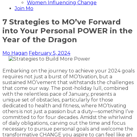
Women Influencing Change
Join Mo
7 Strategies to MO’ve Forward
into Your Personal POWER in the
Year of the Dragon
Mo Hagan
February 5, 2024
Embarking on the journey to achieve your 2024 goals
requires not just a burst of MO’tivation, but a
sustained MO’vement that withstands the challenges
that come our way. The post-holiday lull, combined
with the relentless pace of January, presents a
unique set of obstacles, particularly for those
dedicated to health and fitness, where MO’tivating
others is not just a passion but a duty—something I’ve
committed to for four decades. Amidst the whirlwind
of daily obligations, carving out the time and focus
necessary to pursue personal goals and welcome the
transformative CHANGE you aspire to can feel like an