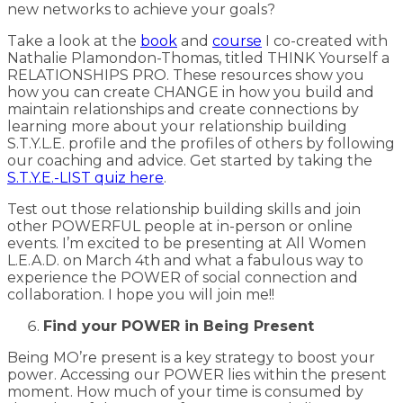
new networks to achieve your goals?
Take a look at the
book
and
course
I co-created with
Nathalie Plamondon-Thomas, titled THINK Yourself a
RELATIONSHIPS PRO. These resources show you
how you can create CHANGE in how you build and
maintain relationships and create connections by
learning more about your relationship building
S.T.Y.L.E. profile and the profiles of others by following
our coaching and advice. Get started by taking the
S.T.Y.E.-LIST quiz here
.
Test out those relationship building skills and join
other POWERFUL people at in-person or online
events. I’m excited to be presenting at All Women
L.E.A.D. on March 4th and what a fabulous way to
experience the POWER of social connection and
collaboration. I hope you will join me!!
Find your POWER in Being Present
Being MO’re present is a key strategy to boost your
power. Accessing our POWER lies within the present
moment. How much of your time is consumed by