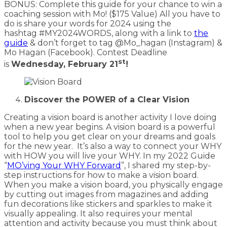
BONUS: Complete this guide for your chance to win a
coaching session with Mo! ($175 Value) All you have to
do is share your words for 2024 using the
hashtag #MY2024WORDS, along with a link to
the
guide
& don’t forget to tag @Mo_hagan (Instagram) &
Mo Hagan (Facebook). Contest Deadline
st
is
Wednesday, February 21
!
Discover the POWER of a Clear Vision
Creating a vision board is another activity I love doing
when a new year begins. A vision board is a powerful
tool to help you get clear on your dreams and goals
for the new year. It’s also a way to connect your WHY
with HOW you will live your WHY. In my 2022 Guide
“
MO’ving Your WHY Forward
”, I shared my step-by-
step instructions for how to make a vision board.
When you make a vision board, you physically engage
by cutting out images from magazines and adding
fun decorations like stickers and sparkles to make it
visually appealing. It also requires your mental
attention and activity because you must think about