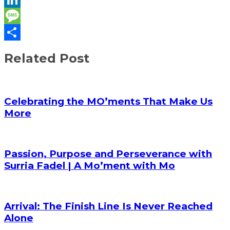
LinkedIn
Message
Share
Related Post
Celebrating the MO’ments That Make Us
More
Passion, Purpose and Perseverance with
Surria Fadel | A Mo’ment with Mo
Arrival: The Finish Line Is Never Reached
Alone