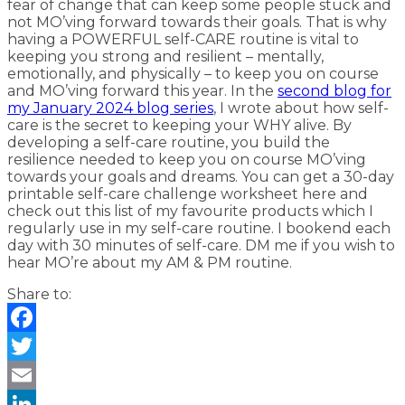
fear of change that can keep some people stuck and
not MO’ving forward towards their goals. That is why
having a POWERFUL self-CARE routine is vital to
keeping you strong and resilient – mentally,
emotionally, and physically – to keep you on course
and MO’ving forward this year. In the
second blog for
my January 2024 blog series
, I wrote about how self-
care is the secret to keeping your WHY alive. By
developing a self-care routine, you build the
resilience needed to keep you on course MO’ving
towards your goals and dreams. You can get a 30-day
printable self-care challenge worksheet here and
check out this list of my favourite products which I
regularly use in my self-care routine. I bookend each
day with 30 minutes of self-care. DM me if you wish to
hear MO’re about my AM & PM routine.
Share to:
Facebook
Twitter
Email