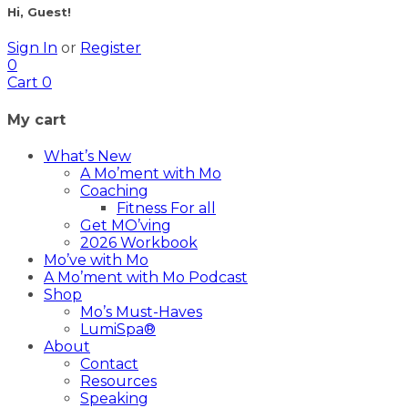
Hi, Guest!
Sign In
or
Register
0
Cart
0
My cart
What’s New
A Mo’ment with Mo
Coaching
Fitness For all
Get MO’ving
2026 Workbook
Mo’ve with Mo
A Mo’ment with Mo Podcast
Shop
Mo’s Must-Haves
LumiSpa®
About
Contact
Resources
Speaking