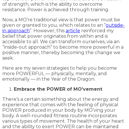
of strength, which is the ability to overcome
resistance. Power is achieved through training.
Now, a MO’re traditional view is that power must be
given or granted to you, which relates to an “
outside-
in approach
”. However, this
article
reinforced my
belief that power originates from within and is
accessible to all. We can transform ourselves, via an
“inside-out approach” to become more powerful in a
positive manner, thereby becoming the change we
seek.
Here are my seven strategies to help you become
more POWERFUL — physically, mentally, and
emotionally — in the Year of the Dragon.
Embrace the POWER of MO’vement
There’s a certain something about the energy and
experience that comes with the feeling of physical
POWER produced in your body by MO’ving your
body. A well-rounded fitness routine incorporates
various types of movement. The health of your heart
and the ability to exert POWER can be maintained