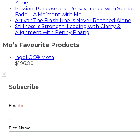
Zone
Passion, Purpose and Perseverance with Surria
Fadel | A Mo’ment with Mo
Arrival: The Finish Line Is Never Reached Alone
Stillness Is Strength: Leading with Clarity &
Alignment with Penny Phang
Mo’s Favourite Products
ageLOC® Meta
$
196.00
X
Subscribe
*
Email
First Name