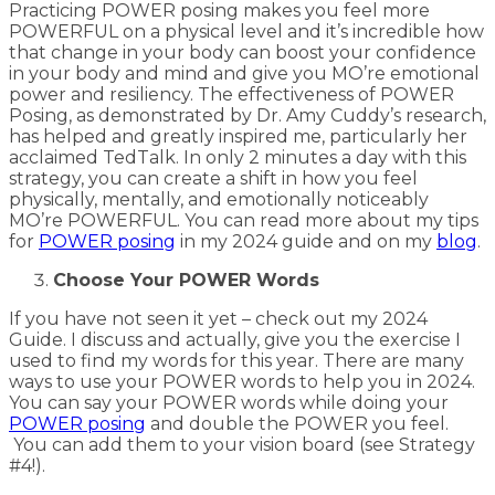
Practicing POWER posing makes you feel more
POWERFUL on a physical level and it’s incredible how
that change in your body can boost your confidence
in your body and mind and give you MO’re emotional
power and resiliency. The effectiveness of POWER
Posing, as demonstrated by Dr. Amy Cuddy’s research,
has helped and greatly inspired me, particularly her
acclaimed TedTalk. In only 2 minutes a day with this
strategy, you can create a shift in how you feel
physically, mentally, and emotionally noticeably
MO’re POWERFUL. You can read more about my tips
for
POWER posing
in my 2024 guide and on my
blog
.
Choose Your POWER Words
If you have not seen it yet – check out my 2024
Guide. I discuss and actually, give you the exercise I
used to find my words for this year. There are many
ways to use your POWER words to help you in 2024.
You can say your POWER words while doing your
POWER posing
and double the POWER you feel.
You can add them to your vision board (see Strategy
#4!).