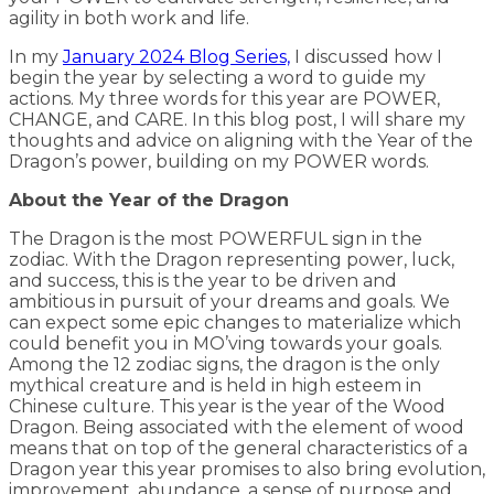
agility in both work and life.
In my
January 2024 Blog Series,
I discussed how I
begin the year by selecting a word to guide my
actions. My three words for this year are POWER,
CHANGE, and CARE. In this blog post, I will share my
thoughts and advice on aligning with the Year of the
Dragon’s power, building on my POWER words.
About the Year of the Dragon
The Dragon is the most POWERFUL sign in the
zodiac. With the Dragon representing power, luck,
and success, this is the year to be driven and
ambitious in pursuit of your dreams and goals. We
can expect some epic changes to materialize which
could benefit you in MO’ving towards your goals.
Among the 12 zodiac signs, the dragon is the only
mythical creature and is held in high esteem in
Chinese culture. This year is the year of the Wood
Dragon. Being associated with the element of wood
means that on top of the general characteristics of a
Dragon year this year promises to also bring evolution,
improvement, abundance, a sense of purpose and