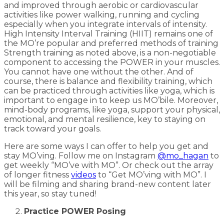
and improved through aerobic or cardiovascular
activities like power walking, running and cycling
especially when you integrate intervals of intensity.
High Intensity Interval Training (HIIT) remains one of
the MO’re popular and preferred methods of training
Strength training as noted above, is a non-negotiable
component to accessing the POWER in your muscles.
You cannot have one without the other. And of
course, there is balance and flexibility training, which
can be practiced through activities like yoga, which is
important to engage in to keep us MO’bile. Moreover,
mind-body programs, like yoga, support your physical,
emotional, and mental resilience, key to staying on
track toward your goals.
Here are some ways I can offer to help you get and
stay MO’ving. Follow me on Instagram
@mo_hagan
to
get weekly “MO’ve with MO”. Or check out the array
of longer fitness
videos
to “Get MO’ving with MO”. I
will be filming and sharing brand-new content later
this year, so stay tuned!
Practice POWER Posing